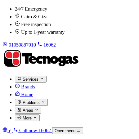
24/7 Emergency
Cairo & Giza
Free inspection
Up to 1-year warranty
01050887010
16062
Services
Brands
Home
Problems
Areas
More
ع
Call now
16062
Open menu