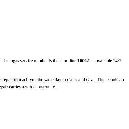
ed Tecnogas service number is the short line
16062
— available 24/7
s repair to reach you the same day in Cairo and Giza. The technician
pair carries a written warranty.