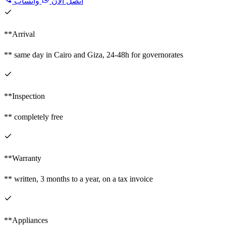
واتساب
اتصل الآن
**Arrival
** same day in Cairo and Giza, 24-48h for governorates
**Inspection
** completely free
**Warranty
** written, 3 months to a year, on a tax invoice
**Appliances