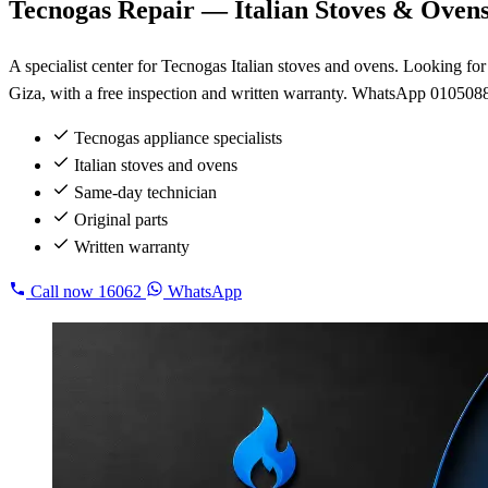
Tecnogas Repair — Italian Stoves & Oven
A specialist center for Tecnogas Italian stoves and ovens. Looking f
Giza, with a free inspection and written warranty. WhatsApp 010508
Tecnogas appliance specialists
Italian stoves and ovens
Same-day technician
Original parts
Written warranty
Call now
16062
WhatsApp