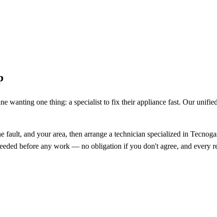
p
e wanting one thing: a specialist to fix their appliance fast. Our unifi
fault, and your area, then arrange a technician specialized in Tecnoga
s needed before any work — no obligation if you don't agree, and every re