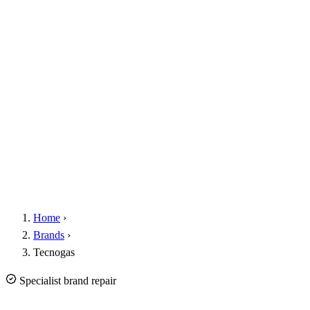
Home
›
Brands
›
Tecnogas
Specialist brand repair