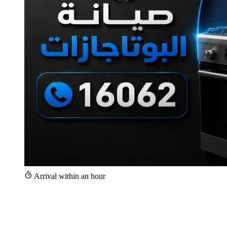
Arrival within an hour
+25,000
Repairs since 2020