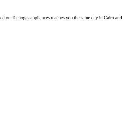
ined on Tecnogas appliances reaches you the same day in Cairo and