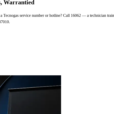
s, Warrantied
or a Tecnogas service number or hotline? Call 16062 — a technician tra
87010.