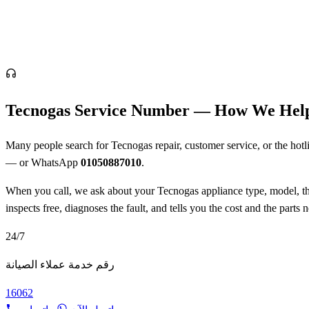
Tecnogas Service Number — How We Hel
Many people search for Tecnogas repair, customer service, or the hotlin
— or WhatsApp
01050887010
.
When you call, we ask about your Tecnogas appliance type, model, the 
inspects free, diagnoses the fault, and tells you the cost and the part
24/7
رقم خدمة عملاء الصيانة
16062