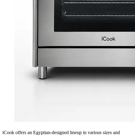
iCook offers an Egyptian-designed lineup in various sizes and