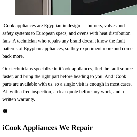
iCook appliances are Egyptian in design — burners, valves and
safety systems to European specs, and ovens with heat-distribution
fans. A technician who repairs any brand doesn't know the fault
patterns of Egyptian appliances, so they experiment more and come
back more.
Our technicians specialize in iCook appliances, find the fault source
faster, and bring the right part before heading to you. And iCook
parts are available with us, so a single visit is enough in most cases.
All with a free inspection, a clear quote before any work, and a
written warranty.
iCook Appliances We Repair