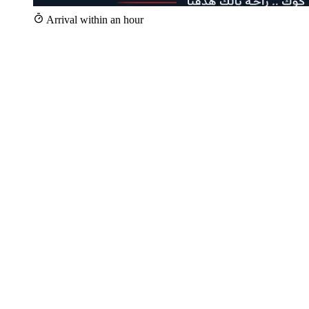
Arrival within an hour
+25,000
Repairs since 2020
+100
Specialist technicians
Within 1 hour
Technician arrival
24/7
Hotline 16062
Whether your iCook appliance is a stove, oven, hob, or built-in unit
— we repair it, and a technician trained on iCook appliances reaches
you the same day. iCook is an Egyptian brand, specialized in