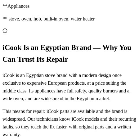
**Appliances
** stove, oven, hob, built-in oven, water heater
iCook Is an Egyptian Brand — Why You
Can Trust Its Repair
iCook is an Egyptian stove brand with a modern design once
exclusive to expensive European products, at a price suiting the
middle class. Its appliances have full safety, quality burners and a
wide oven, and are widespread in the Egyptian market.
This means for repair: iCook parts are available and the brand is
widespread. Our technicians know iCook models and their recurring
faults, so they reach the fix faster, with original parts and a written
warranty.