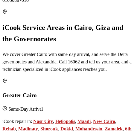
01050887010
iCook Service Areas in Cairo, Giza and
the Governorates
We cover Greater Cairo with same-day arrival, and serve the Delta
governorates and Alexandria. Call 16062 and tell us your area, and a
technician specialized in iCook appliances reaches you.
Greater Cairo
Same-Day Arrival
iCook repair in:
Nasr City
,
Heliopolis
,
Maadi
,
New Cairo
,
Rehab
,
Madinaty
,
Shorouk
,
Dokki
,
Mohandessin
,
Zamalek
,
6th