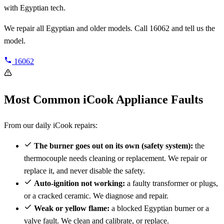
with Egyptian tech.
We repair all Egyptian and older models. Call 16062 and tell us the
model.
16062
Most Common iCook Appliance Faults
From our daily iCook repairs:
The burner goes out on its own (safety system):
the
thermocouple needs cleaning or replacement. We repair or
replace it, and never disable the safety.
Auto-ignition not working:
a faulty transformer or plugs,
or a cracked ceramic. We diagnose and repair.
Weak or yellow flame:
a blocked Egyptian burner or a
valve fault. We clean and calibrate, or replace.