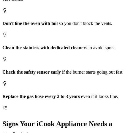
Don't line the oven with foil
so you don't block the vents.
Clean the stainless with dedicated cleaners
to avoid spots.
Check the safety sensor early
if the burner starts going out fast.
Replace the gas hose every 2 to 3 years
even if it looks fine.
Signs Your iCook Appliance Needs a