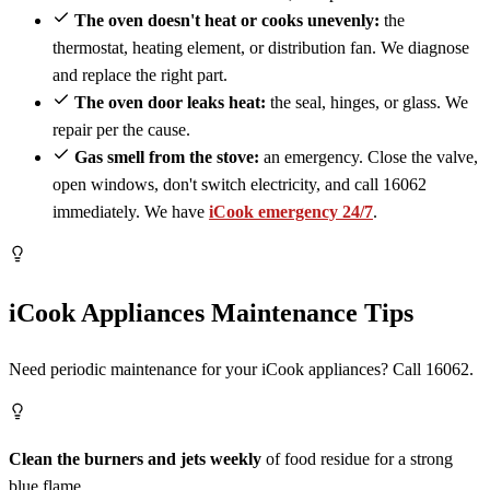
The oven doesn't heat or cooks unevenly:
the
thermostat, heating element, or distribution fan. We diagnose
and replace the right part.
The oven door leaks heat:
the seal, hinges, or glass. We
repair per the cause.
Gas smell from the stove:
an emergency. Close the valve,
open windows, don't switch electricity, and call 16062
immediately. We have
iCook emergency 24/7
.
iCook Appliances Maintenance Tips
Need periodic maintenance for your iCook appliances? Call 16062.
Clean the burners and jets weekly
of food residue for a strong
blue flame.