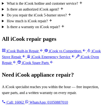
What is the iCook hotline and customer service?
Is there an authorized iCook agent?
Do you repair the iCook 5-burner stove?
How much is iCook repair?
Is there a warranty on iCook repair?
All iCook repair pages
iCook Built-in Repair
iCook vs Competitors
iCook
Stove Repair
iCook Emergency Service
iCook Oven
Repair
iCook Spare Parts
Need iCook appliance repair?
A iCook specialist reaches you within the hour — free inspection,
spare parts, and a written warranty on every repair.
Call:
16062
WhatsApp: 01050887010