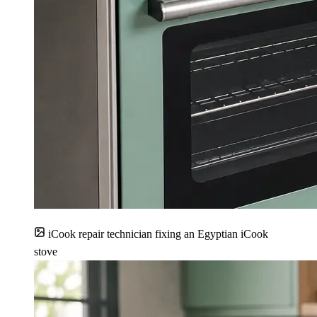
iCook repair technician fixing an Egyptian iCook
stove