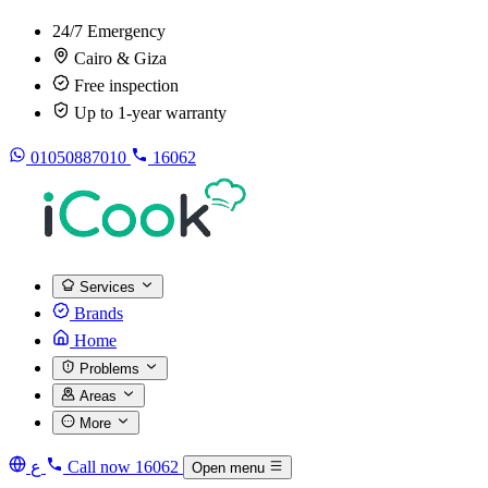
24/7 Emergency
Cairo & Giza
Free inspection
Up to 1-year warranty
01050887010
16062
Services
Brands
Home
Problems
Areas
More
ع
Call now
16062
Open menu