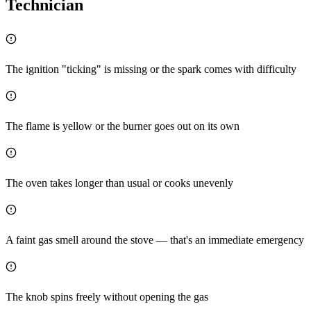
Technician
The ignition "ticking" is missing or the spark comes with difficulty
The flame is yellow or the burner goes out on its own
The oven takes longer than usual or cooks unevenly
A faint gas smell around the stove — that's an immediate emergency
The knob spins freely without opening the gas