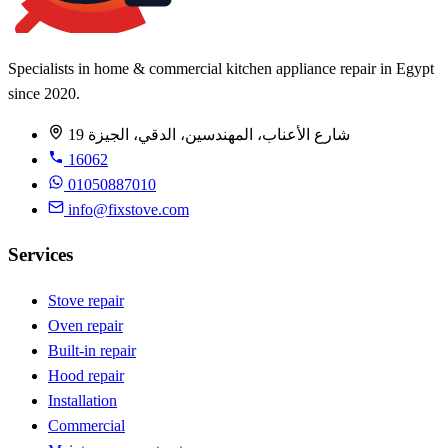
Specialists in home & commercial kitchen appliance repair in Egypt
since 2020.
19 شارع الأعناب، المهندسين، الدقي، الجيزة
16062
01050887010
info@fixstove.com
Services
Stove repair
Oven repair
Built-in repair
Hood repair
Installation
Commercial