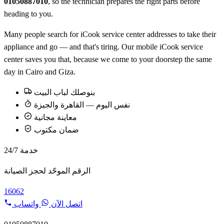
01050887010
, so the technician prepares the right parts before
heading to you.
Many people search for iCook service center addresses to take their
appliance and go — and that's tiring. Our mobile iCook service
center saves you that, because we come to your doorstep the same
day in Cairo and Giza.
بنوصلك لباب البيت
نفس اليوم — القاهرة والجيزة
معاينة مجانية
ضمان مكتوب
خدمة 24/7
الرقم الموحّد لحجز الصيانة
16062
واتساب
اتصل الآن