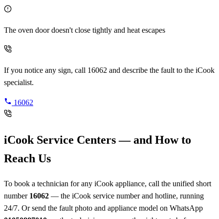
The oven door doesn't close tightly and heat escapes
If you notice any sign, call 16062 and describe the fault to the iCook
specialist.
16062
iCook Service Centers — and How to
Reach Us
To book a technician for any iCook appliance, call the unified short
number
16062
— the iCook service number and hotline, running
24/7. Or send the fault photo and appliance model on WhatsApp