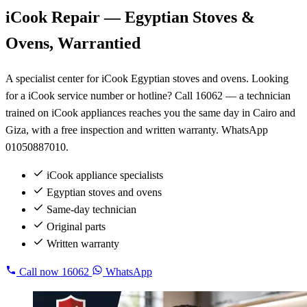
iCook Repair — Egyptian Stoves &
Ovens, Warrantied
A specialist center for iCook Egyptian stoves and ovens. Looking
for a iCook service number or hotline? Call 16062 — a technician
trained on iCook appliances reaches you the same day in Cairo and
Giza, with a free inspection and written warranty. WhatsApp
01050887010.
iCook appliance specialists
Egyptian stoves and ovens
Same-day technician
Original parts
Written warranty
Call now
16062
WhatsApp