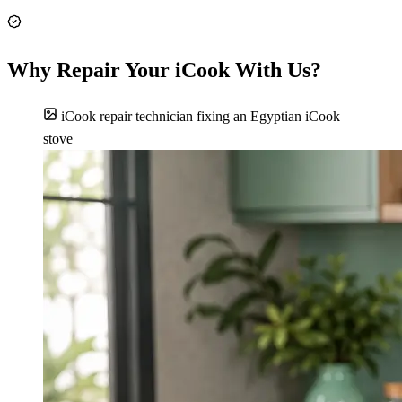
Why Repair Your iCook With Us?
iCook repair technician fixing an Egyptian iCook
stove