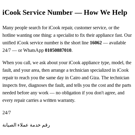
iCook Service Number — How We Help
Many people search for iCook repair, customer service, or the
hotline wanting one thing: a specialist to fix their appliance fast. Our
unified iCook service number is the short line
16062
— available
24/7 — or WhatsApp
01050887010
.
When you call, we ask about your iCook appliance type, model, the
fault, and your area, then arrange a technician specialized in iCook
repair to reach you the same day in Cairo and Giza. The technician
inspects free, diagnoses the fault, and tells you the cost and the parts
needed before any work — no obligation if you don't agree, and
every repair carries a written warranty.
24/7
رقم خدمة عملاء الصيانة