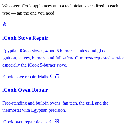
We cover iCook appliances with a technician specialized in each
type — tap the one you need:
iCook Stove Repair
Egyptian iCook stoves, 4 and 5 burner, stainless and glass —
ignition, valves, burners, and full safety. Our most-requested service,
especially the iCook 5-burner stove.
iCook stove repair details
iCook Oven Repair
Free-standing and built-in ovens, fan tech, the grill, and the
thermostat with Egyptian precision.
iCook oven repair details