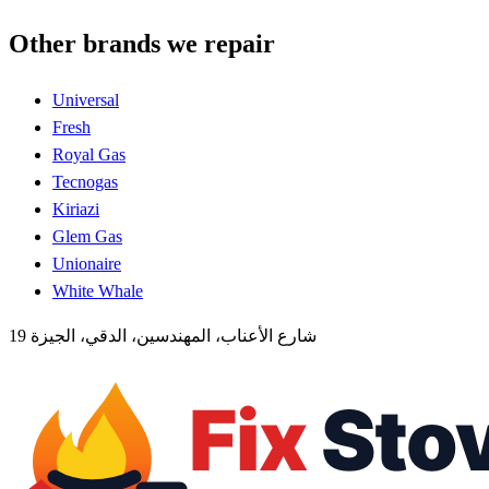
Other brands we repair
Universal
Fresh
Royal Gas
Tecnogas
Kiriazi
Glem Gas
Unionaire
White Whale
19 شارع الأعناب، المهندسين، الدقي، الجيزة