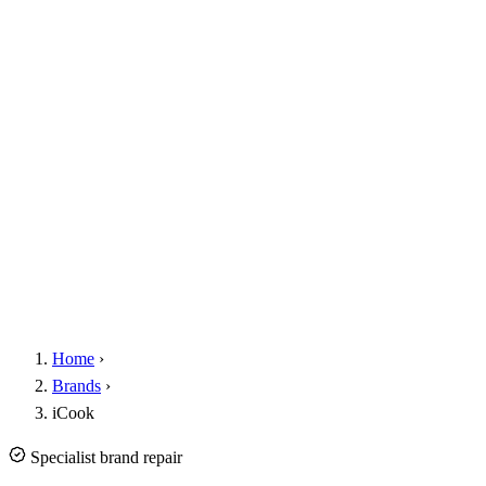
Home
›
Brands
›
iCook
Specialist brand repair