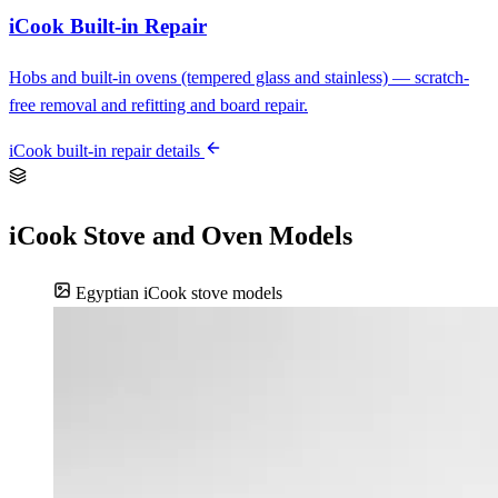
iCook Built-in Repair
Hobs and built-in ovens (tempered glass and stainless) — scratch-
free removal and refitting and board repair.
iCook built-in repair details
iCook Stove and Oven Models
Egyptian iCook stove models