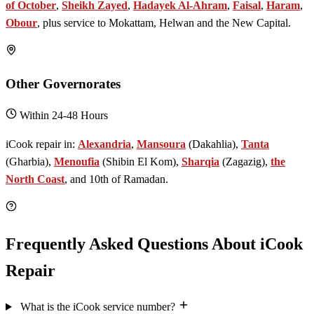
of October
,
Sheikh Zayed
,
Hadayek Al-Ahram
,
Faisal
,
Haram
,
Obour
, plus service to Mokattam, Helwan and the New Capital.
Other Governorates
Within 24-48 Hours
iCook repair in:
Alexandria
,
Mansoura
(Dakahlia),
Tanta
(Gharbia),
Menoufia
(Shibin El Kom),
Sharqia
(Zagazig),
the
North Coast
, and 10th of Ramadan.
Frequently Asked Questions About iCook
Repair
What is the iCook service number?