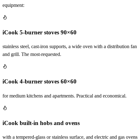
equipment:
iCook 5-burner stoves 90×60
stainless steel, cast-iron supports, a wide oven with a distribution fan
and grill. The most-requested.
iCook 4-burner stoves 60×60
for medium kitchens and apartments. Practical and economical.
iCook built-in hobs and ovens
with a tempered-glass or stainless surface, and electric and gas ovens