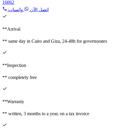
16062
واتساب
اتصل الآن
**Arrival
** same day in Cairo and Giza, 24-48h for governorates
**Inspection
** completely free
**Warranty
** written, 3 months to a year, on a tax invoice