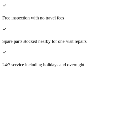
Free inspection with no travel fees
Spare parts stocked nearby for one-visit repairs
24/7 service including holidays and overnight