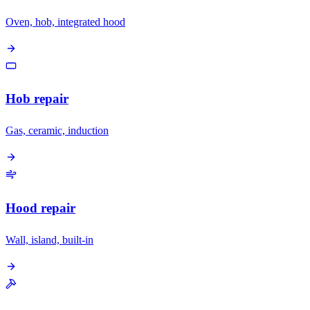
Oven, hob, integrated hood
Hob repair
Gas, ceramic, induction
Hood repair
Wall, island, built-in