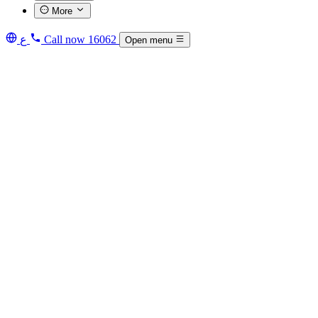
More
ع
Call now
16062
Open menu