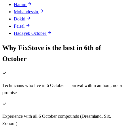
Haram
Mohandessin
Dokki
Faisal
Hadayek October
Why FixStove is the best in 6th of
October
Technicians who live in 6 October — arrival within an hour, not a
promise
Experience with all 6 October compounds (Dreamland, Six,
Zohour)