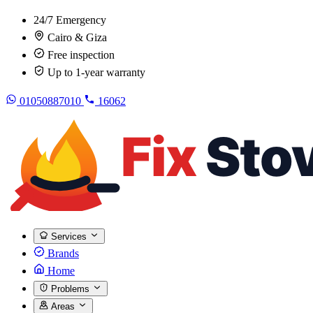
24/7 Emergency
Cairo & Giza
Free inspection
Up to 1-year warranty
01050887010
16062
Services
Brands
Home
Problems
Areas