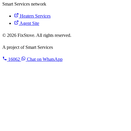
Smart Services network
Heaters Services
Agent Site
© 2026 FixStove. All rights reserved.
A project of
Smart Services
16062
Chat on WhatsApp