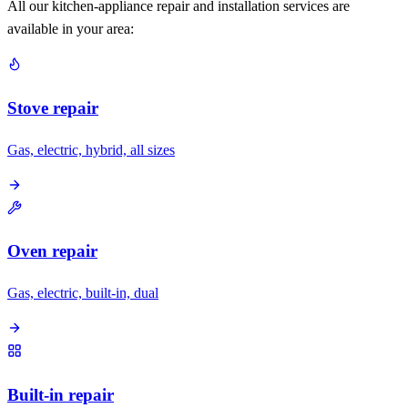
All our kitchen-appliance repair and installation services are
available in your area:
Stove repair
Gas, electric, hybrid, all sizes
Oven repair
Gas, electric, built-in, dual
Built-in repair