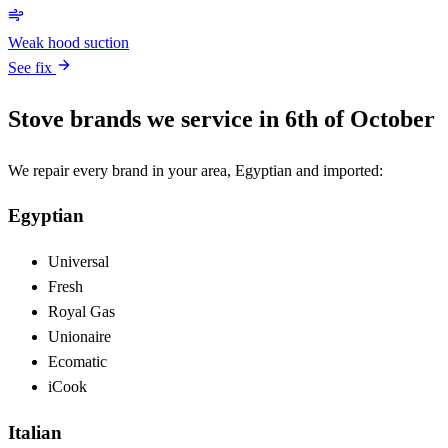
Weak hood suction
See fix
Stove brands we service in 6th of October
We repair every brand in your area, Egyptian and imported:
Egyptian
Universal
Fresh
Royal Gas
Unionaire
Ecomatic
iCook
Italian