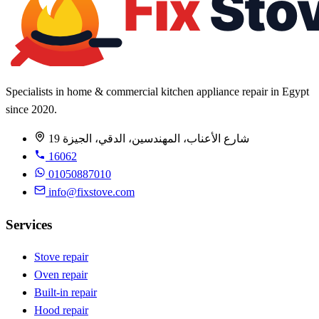
Specialists in home & commercial kitchen appliance repair in Egypt
since 2020.
19 شارع الأعناب، المهندسين، الدقي، الجيزة
16062
01050887010
info@fixstove.com
Services
Stove repair
Oven repair
Built-in repair
Hood repair