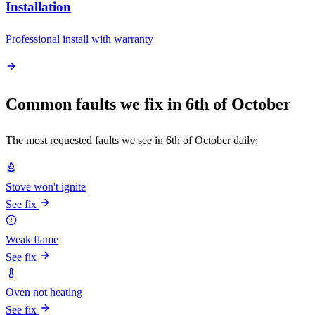
Installation
Professional install with warranty
Common faults we fix in 6th of October
The most requested faults we see in 6th of October daily:
Stove won't ignite
See fix
Weak flame
See fix
Oven not heating
See fix