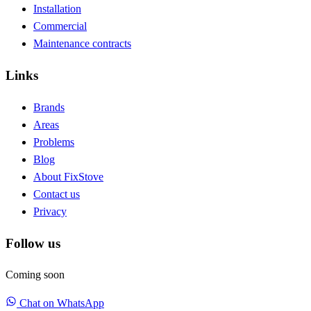
Installation
Commercial
Maintenance contracts
Links
Brands
Areas
Problems
Blog
About FixStove
Contact us
Privacy
Follow us
Coming soon
Chat on WhatsApp