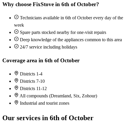
Why choose FixStove in 6th of October?
Technicians available in 6th of October every day of the
week
Spare parts stocked nearby for one-visit repairs
Deep knowledge of the appliances common to this area
24/7 service including holidays
Coverage area in 6th of October
Districts 1-4
Districts 7-10
Districts 11-12
All compounds (Dreamland, Six, Zohour)
Industrial and tourist zones
Our services in 6th of October