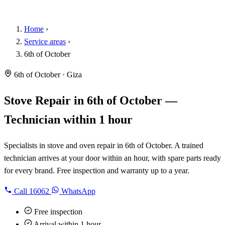
Home
›
Service areas
›
6th of October
6th of October · Giza
Stove Repair in 6th of October —
Technician within 1 hour
Specialists in stove and oven repair in 6th of October. A trained
technician arrives at your door within an hour, with spare parts ready
for every brand. Free inspection and warranty up to a year.
Call
16062
WhatsApp
Free inspection
Arrival within 1 hour