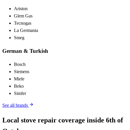
Ariston
Glem Gas
Tecnogas
La Germania
Smeg
German & Turkish
Bosch
Siemens
Miele
Beko
Simfer
See all brands
Local stove repair coverage inside 6th of