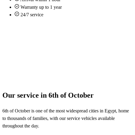
Warranty up to 1 year
24/7 service
Our service in 6th of October
6th of October is one of the most widespread cities in Egypt, home
to thousands of families, with our service vehicles available
throughout the day.