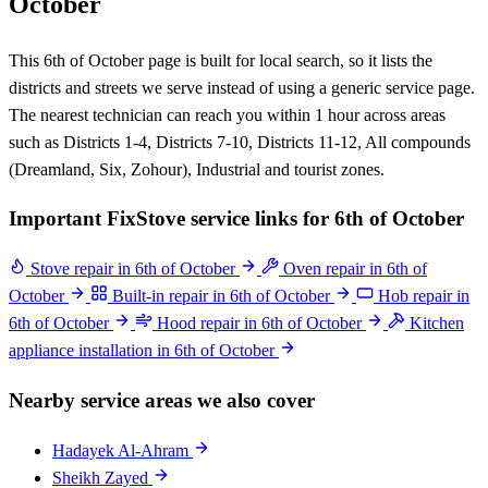
October
This 6th of October page is built for local search, so it lists the
districts and streets we serve instead of using a generic service page.
The nearest technician can reach you within 1 hour across areas
such as Districts 1-4, Districts 7-10, Districts 11-12, All compounds
(Dreamland, Six, Zohour), Industrial and tourist zones.
Important FixStove service links for 6th of October
Stove repair in 6th of October
Oven repair in 6th of
October
Built-in repair in 6th of October
Hob repair in
6th of October
Hood repair in 6th of October
Kitchen
appliance installation in 6th of October
Nearby service areas we also cover
Hadayek Al-Ahram
Sheikh Zayed