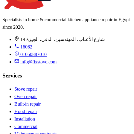
Specialists in home & commercial kitchen appliance repair in Egypt
since 2020.
19 شارع الأعناب، المهندسين، الدقي، الجيزة
16062
01050887010
info@fixstove.com
Services
Stove repair
Oven repair
Built-in repair
Hood repair
Installation
Commercial
Maintenance contracts