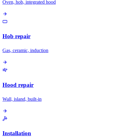
Oven, hob, integrated hood
Hob repair
Gas, ceramic, induction
Hood repair
Wall, island, built-in
Installation