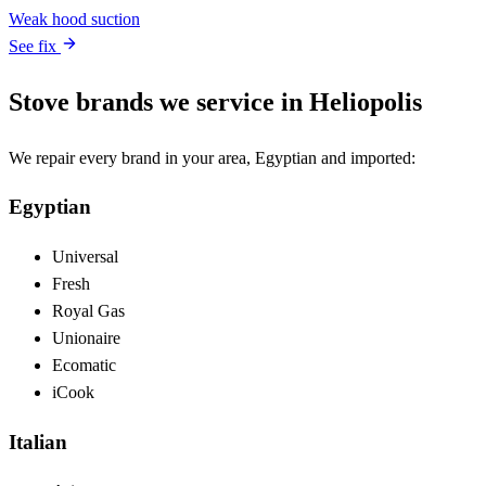
Weak hood suction
See fix
Stove brands we service in Heliopolis
We repair every brand in your area, Egyptian and imported:
Egyptian
Universal
Fresh
Royal Gas
Unionaire
Ecomatic
iCook
Italian