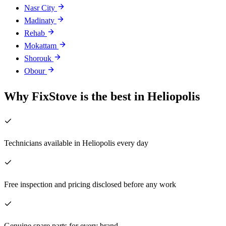
Nasr City
Madinaty
Rehab
Mokattam
Shorouk
Obour
Why FixStove is the best in Heliopolis
Technicians available in Heliopolis every day
Free inspection and pricing disclosed before any work
Genuine spare parts for every brand