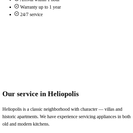
Warranty up to 1 year
24/7 service
Our service in Heliopolis
Heliopolis is a classic neighborhood with character — villas and
historic apartments. We have experience servicing appliances in both
old and modern kitchens.