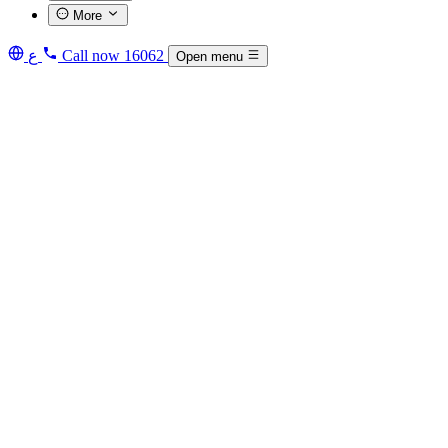
More
ع
Call now
16062
Open menu