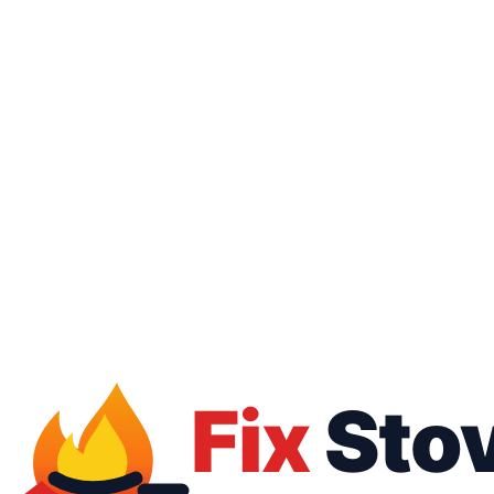
16062
01050887010
Free inspection
Warranty up to 1 year
All brands
All payment methods