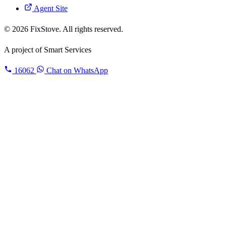
Agent Site
© 2026 FixStove. All rights reserved.
A project of
Smart Services
16062
Chat on WhatsApp