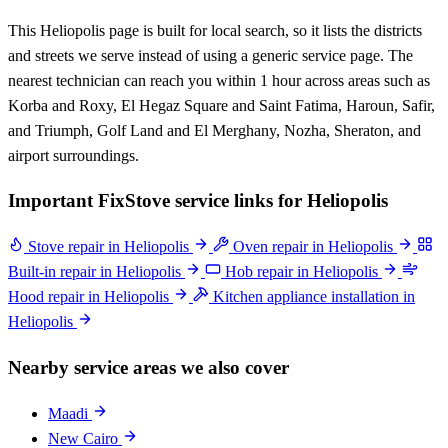
This Heliopolis page is built for local search, so it lists the districts
and streets we serve instead of using a generic service page. The
nearest technician can reach you within 1 hour across areas such as
Korba and Roxy, El Hegaz Square and Saint Fatima, Haroun, Safir,
and Triumph, Golf Land and El Merghany, Nozha, Sheraton, and
airport surroundings.
Important FixStove service links for Heliopolis
Stove repair in Heliopolis
Oven repair in Heliopolis
Built-in repair in Heliopolis
Hob repair in Heliopolis
Hood repair in Heliopolis
Kitchen appliance installation in
Heliopolis
Nearby service areas we also cover
Maadi
New Cairo