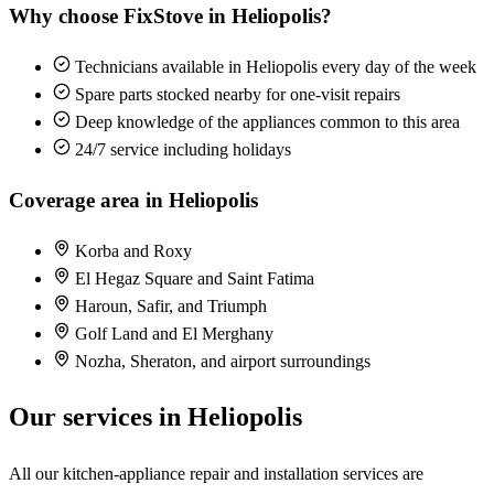
Why choose FixStove in Heliopolis?
Technicians available in Heliopolis every day of the week
Spare parts stocked nearby for one-visit repairs
Deep knowledge of the appliances common to this area
24/7 service including holidays
Coverage area in Heliopolis
Korba and Roxy
El Hegaz Square and Saint Fatima
Haroun, Safir, and Triumph
Golf Land and El Merghany
Nozha, Sheraton, and airport surroundings
Our services in Heliopolis
All our kitchen-appliance repair and installation services are