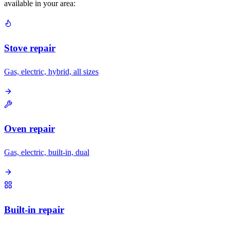
available in your area:
Stove repair
Gas, electric, hybrid, all sizes
Oven repair
Gas, electric, built-in, dual
Built-in repair