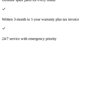
Written 3-month to 1-year warranty plus tax invoice
24/7 service with emergency priority