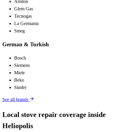
Ariston
Glem Gas
Tecnogas
La Germania
Smeg
German & Turkish
Bosch
Siemens
Miele
Beko
Simfer
See all brands
Local stove repair coverage inside
Heliopolis