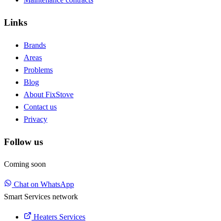
Links
Brands
Areas
Problems
Blog
About FixStove
Contact us
Privacy
Follow us
Coming soon
Chat on WhatsApp
Smart Services network
Heaters Services