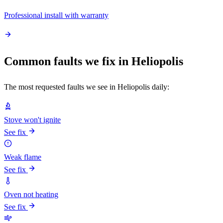
Professional install with warranty
Common faults we fix in Heliopolis
The most requested faults we see in Heliopolis daily:
Stove won't ignite
See fix
Weak flame
See fix
Oven not heating
See fix