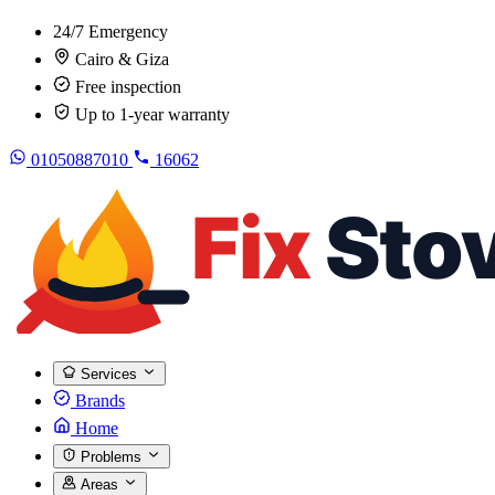
24/7 Emergency
Cairo & Giza
Free inspection
Up to 1-year warranty
01050887010
16062
Services
Brands
Home
Problems
Areas