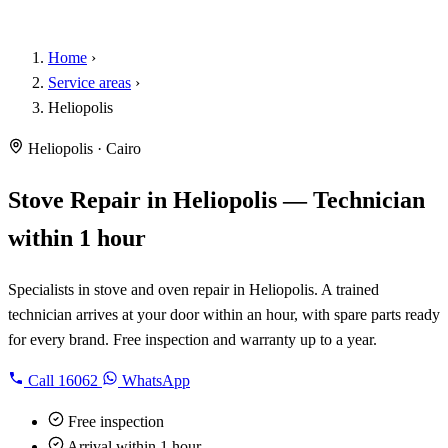
Home
›
Service areas
›
Heliopolis
Heliopolis · Cairo
Stove Repair in Heliopolis — Technician
within 1 hour
Specialists in stove and oven repair in Heliopolis. A trained
technician arrives at your door within an hour, with spare parts ready
for every brand. Free inspection and warranty up to a year.
Call
16062
WhatsApp
Free inspection
Arrival within 1 hour