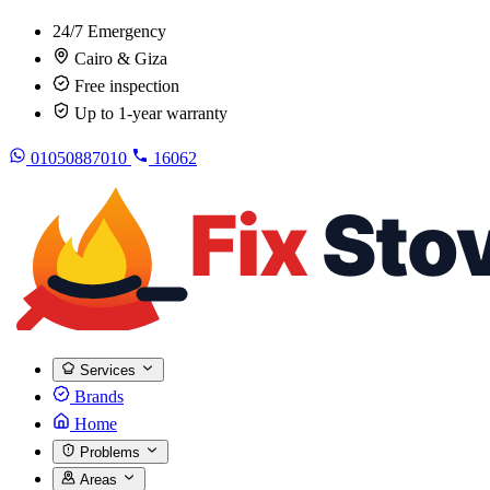
24/7 Emergency
Cairo & Giza
Free inspection
Up to 1-year warranty
01050887010
16062
Services
Brands
Home
Problems
Areas