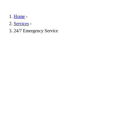
Home
›
Services
›
24/7 Emergency Service
Instant phone guidance