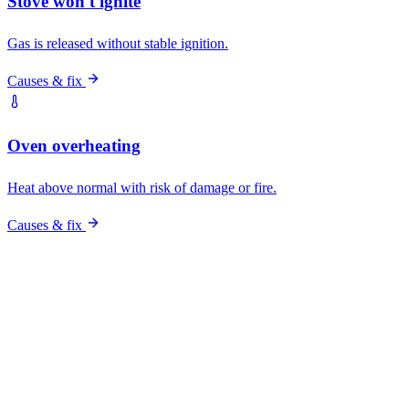
Pro vs DIY