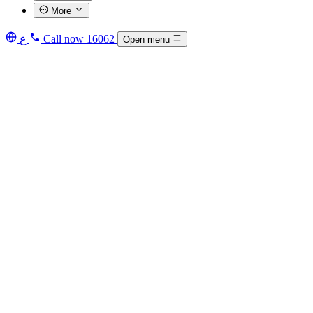
More
ع
Call now
16062
Open menu