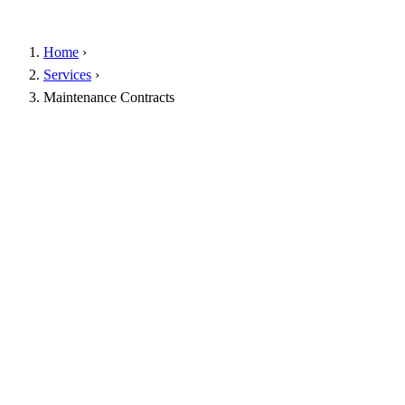
Home
›
Services
›
Maintenance Contracts