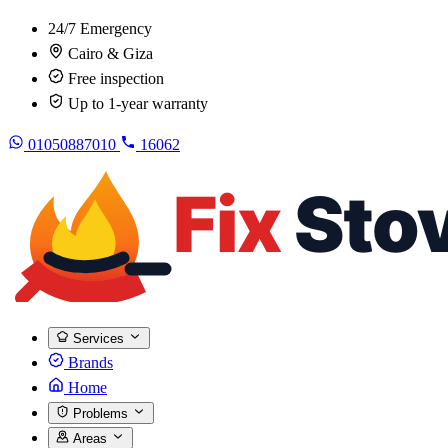
24/7 Emergency
Cairo & Giza
Free inspection
Up to 1-year warranty
01050887010
16062
Services
Brands
Home
Problems
Areas