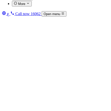
More
ع
Call now
16062
Open menu