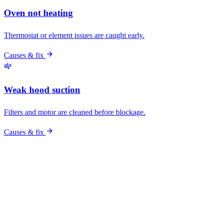
Pro vs DIY