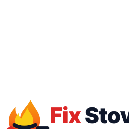
16062
01050887010
Free inspection
Warranty up to 1 year
All brands
All payment methods