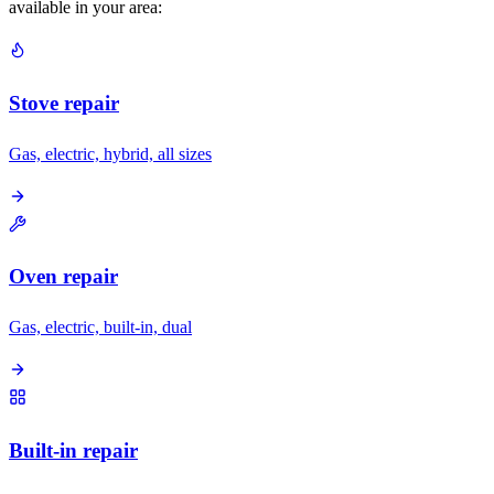
available in your area:
Stove repair
Gas, electric, hybrid, all sizes
Oven repair
Gas, electric, built-in, dual
Built-in repair