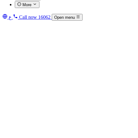
More
ع
Call now
16062
Open menu