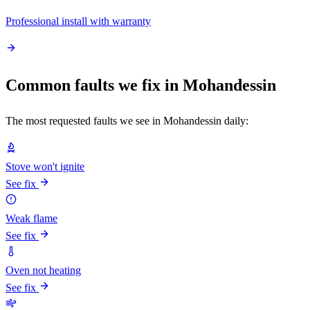
Professional install with warranty
Common faults we fix in Mohandessin
The most requested faults we see in Mohandessin daily:
Stove won't ignite
See fix
Weak flame
See fix
Oven not heating
See fix