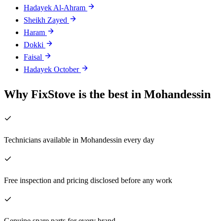
Hadayek Al-Ahram
Sheikh Zayed
Haram
Dokki
Faisal
Hadayek October
Why FixStove is the best in Mohandessin
Technicians available in Mohandessin every day
Free inspection and pricing disclosed before any work
Genuine spare parts for every brand