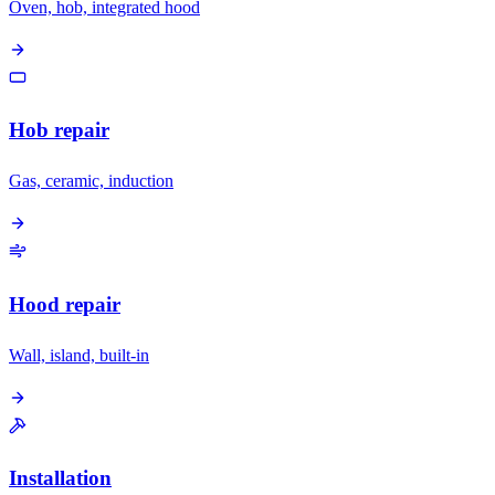
Oven, hob, integrated hood
Hob repair
Gas, ceramic, induction
Hood repair
Wall, island, built-in
Installation