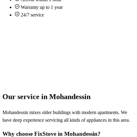
Warranty up to 1 year
24/7 service
Our service in Mohandessin
Mohandessin mixes older buildings with modern apartments. We
have deep experience servicing all kinds of appliances in this area.
Why choose FixStove in Mohandessin?