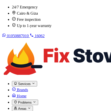
24/7 Emergency
Cairo & Giza
Free inspection
Up to 1-year warranty
01050887010
16062
Services
Brands
Home
Problems
Areas