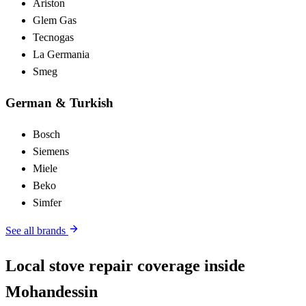
Ariston
Glem Gas
Tecnogas
La Germania
Smeg
German & Turkish
Bosch
Siemens
Miele
Beko
Simfer
See all brands
Local stove repair coverage inside
Mohandessin