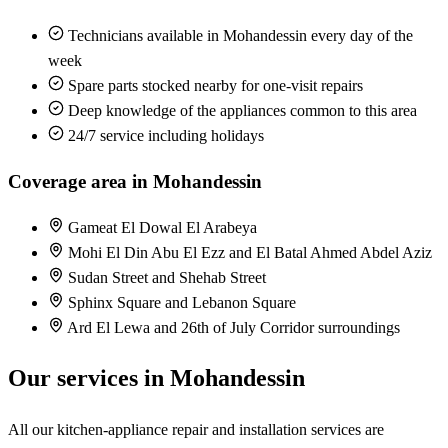
Technicians available in Mohandessin every day of the
week
Spare parts stocked nearby for one-visit repairs
Deep knowledge of the appliances common to this area
24/7 service including holidays
Coverage area in Mohandessin
Gameat El Dowal El Arabeya
Mohi El Din Abu El Ezz and El Batal Ahmed Abdel Aziz
Sudan Street and Shehab Street
Sphinx Square and Lebanon Square
Ard El Lewa and 26th of July Corridor surroundings
Our services in Mohandessin
All our kitchen-appliance repair and installation services are