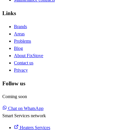
Links
Brands
Areas
Problems
Blog
About FixStove
Contact us
Privacy
Follow us
Coming soon
Chat on WhatsApp
Smart Services network
Heaters Services