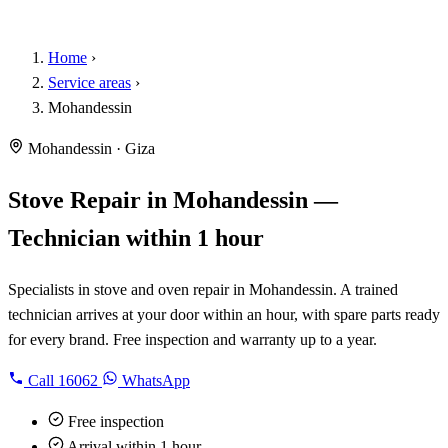
Home
›
Service areas
›
Mohandessin
Mohandessin · Giza
Stove Repair in Mohandessin —
Technician within 1 hour
Specialists in stove and oven repair in Mohandessin. A trained
technician arrives at your door within an hour, with spare parts ready
for every brand. Free inspection and warranty up to a year.
Call
16062
WhatsApp
Free inspection
Arrival within 1 hour