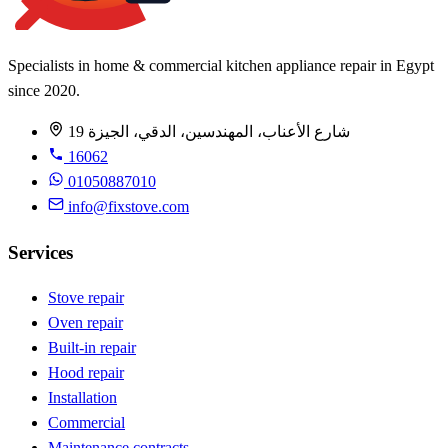
Specialists in home & commercial kitchen appliance repair in Egypt
since 2020.
19 شارع الأعناب، المهندسين، الدقي، الجيزة
16062
01050887010
info@fixstove.com
Services
Stove repair
Oven repair
Built-in repair
Hood repair
Installation
Commercial
Maintenance contracts