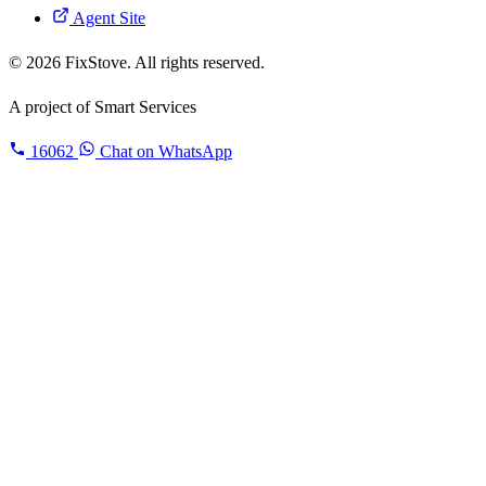
Agent Site
© 2026 FixStove. All rights reserved.
A project of
Smart Services
16062
Chat on WhatsApp