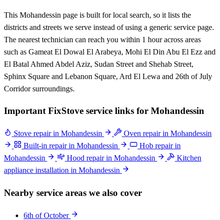
This Mohandessin page is built for local search, so it lists the
districts and streets we serve instead of using a generic service page.
The nearest technician can reach you within 1 hour across areas
such as Gameat El Dowal El Arabeya, Mohi El Din Abu El Ezz and
El Batal Ahmed Abdel Aziz, Sudan Street and Shehab Street,
Sphinx Square and Lebanon Square, Ard El Lewa and 26th of July
Corridor surroundings.
Important FixStove service links for Mohandessin
Stove repair in Mohandessin
Oven repair in Mohandessin
Built-in repair in Mohandessin
Hob repair in
Mohandessin
Hood repair in Mohandessin
Kitchen
appliance installation in Mohandessin
Nearby service areas we also cover
6th of October