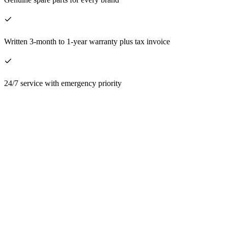
Written 3-month to 1-year warranty plus tax invoice
24/7 service with emergency priority