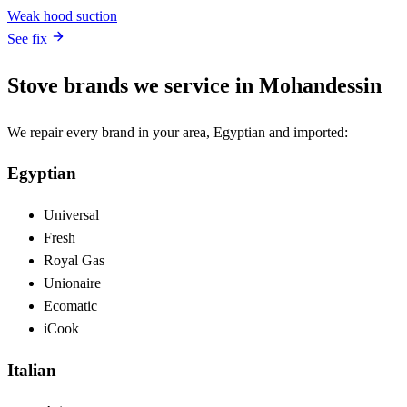
Weak hood suction
See fix
Stove brands we service in Mohandessin
We repair every brand in your area, Egyptian and imported:
Egyptian
Universal
Fresh
Royal Gas
Unionaire
Ecomatic
iCook
Italian