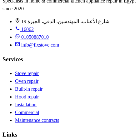
Specialists in home & commercial kitchen appliance repair in Egypt
since 2020.
19 شارع الأعناب، المهندسين، الدقي، الجيزة
16062
01050887010
info@fixstove.com
Services
Stove repair
Oven repair
Built-in repair
Hood repair
Installation
Commercial
Maintenance contracts
Links