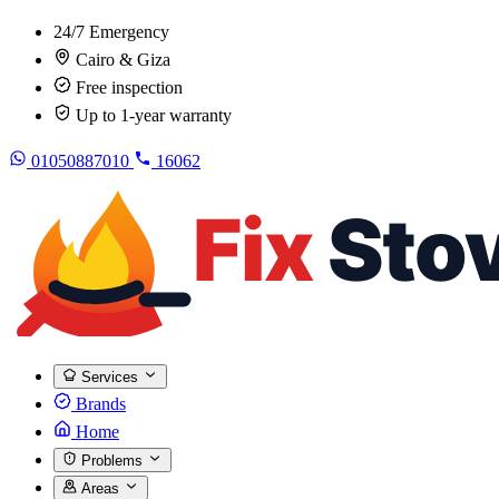
24/7 Emergency
Cairo & Giza
Free inspection
Up to 1-year warranty
01050887010
16062
Services
Brands
Home
Problems
Areas