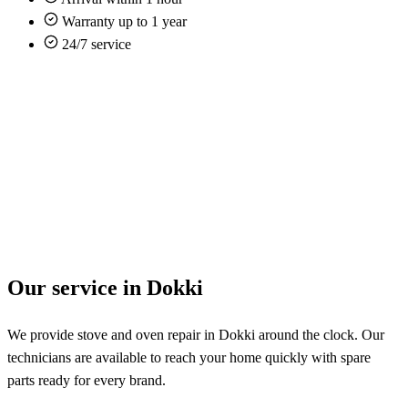
Warranty up to 1 year
24/7 service
Our service in Dokki
We provide stove and oven repair in Dokki around the clock. Our
technicians are available to reach your home quickly with spare
parts ready for every brand.