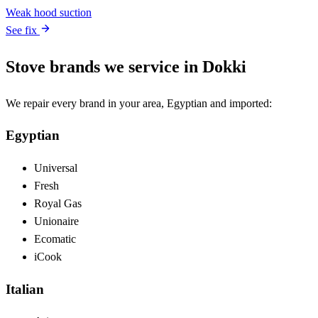
Weak hood suction
See fix
Stove brands we service in Dokki
We repair every brand in your area, Egyptian and imported:
Egyptian
Universal
Fresh
Royal Gas
Unionaire
Ecomatic
iCook
Italian