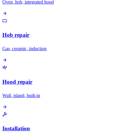
Oven, hob, integrated hood
Hob repair
Gas, ceramic, induction
Hood repair
Wall, island, built-in
Installation