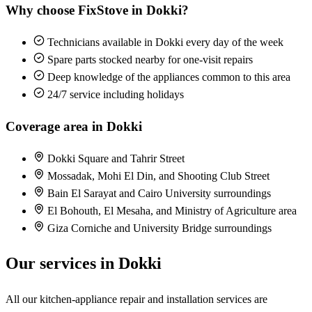
Why choose FixStove in Dokki?
Technicians available in Dokki every day of the week
Spare parts stocked nearby for one-visit repairs
Deep knowledge of the appliances common to this area
24/7 service including holidays
Coverage area in Dokki
Dokki Square and Tahrir Street
Mossadak, Mohi El Din, and Shooting Club Street
Bain El Sarayat and Cairo University surroundings
El Bohouth, El Mesaha, and Ministry of Agriculture area
Giza Corniche and University Bridge surroundings
Our services in Dokki
All our kitchen-appliance repair and installation services are