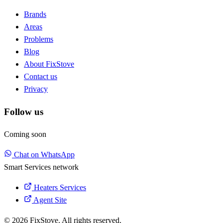
Brands
Areas
Problems
Blog
About FixStove
Contact us
Privacy
Follow us
Coming soon
Chat on WhatsApp
Smart Services network
Heaters Services
Agent Site
© 2026 FixStove. All rights reserved.