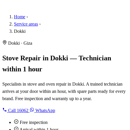
Home
›
Service areas
›
Dokki
Dokki · Giza
Stove Repair in Dokki — Technician
within 1 hour
Specialists in stove and oven repair in Dokki. A trained technician
arrives at your door within an hour, with spare parts ready for every
brand. Free inspection and warranty up to a year.
Call
16062
WhatsApp
Free inspection
Arrival within 1 hour