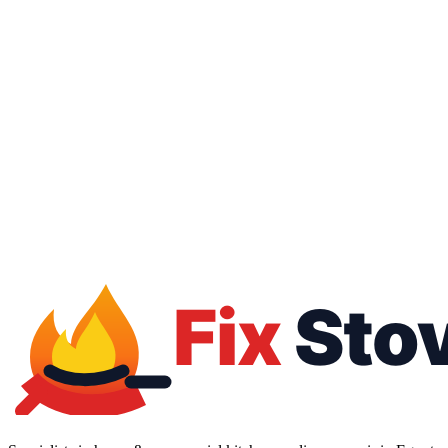
16062
01050887010
Free inspection
Warranty up to 1 year
All brands
All payment methods