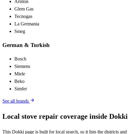
Ariston
Glem Gas
Tecnogas
La Germania
Smeg
German & Turkish
Bosch
Siemens
Miele
Beko
Simfer
See all brands
Local stove repair coverage inside Dokki
This Dokki page is built for local search, so it lists the districts and