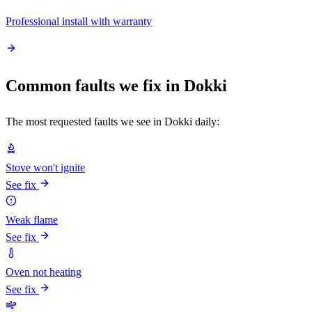
Professional install with warranty
Common faults we fix in Dokki
The most requested faults we see in Dokki daily:
Stove won't ignite
See fix
Weak flame
See fix
Oven not heating
See fix