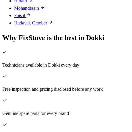
Haram
Mohandessin
Faisal
Hadayek October
Why FixStove is the best in Dokki
Technicians available in Dokki every day
Free inspection and pricing disclosed before any work
Genuine spare parts for every brand