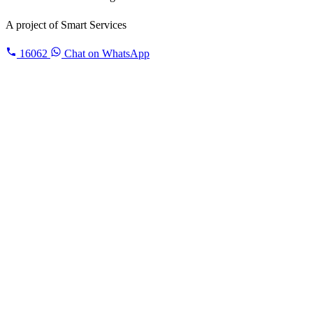
A project of
Smart Services
16062
Chat on WhatsApp