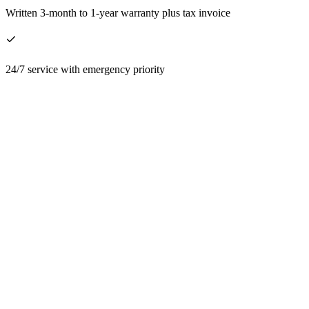
Written 3-month to 1-year warranty plus tax invoice
24/7 service with emergency priority