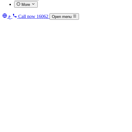
More
ع
Call now
16062
Open menu