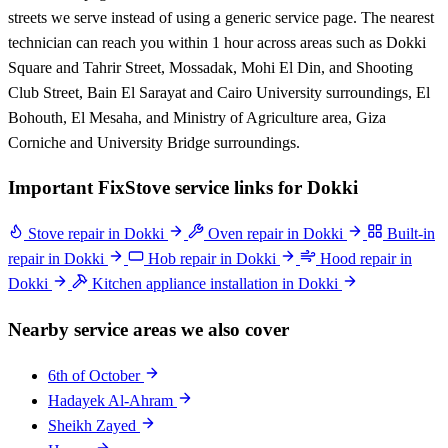
streets we serve instead of using a generic service page. The nearest
technician can reach you within 1 hour across areas such as Dokki
Square and Tahrir Street, Mossadak, Mohi El Din, and Shooting
Club Street, Bain El Sarayat and Cairo University surroundings, El
Bohouth, El Mesaha, and Ministry of Agriculture area, Giza
Corniche and University Bridge surroundings.
Important FixStove service links for Dokki
Stove repair in Dokki
Oven repair in Dokki
Built-in
repair in Dokki
Hob repair in Dokki
Hood repair in
Dokki
Kitchen appliance installation in Dokki
Nearby service areas we also cover
6th of October
Hadayek Al-Ahram
Sheikh Zayed