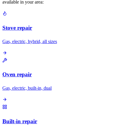
available in your area:
Stove repair
Gas, electric, hybrid, all sizes
Oven repair
Gas, electric, built-in, dual
Built-in repair