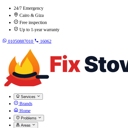
24/7 Emergency
Cairo & Giza
Free inspection
Up to 1-year warranty
01050887010
16062
Services
Brands
Home
Problems
Areas