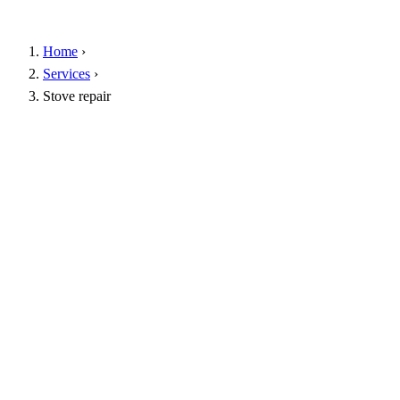
Home
›
Services
›
Stove repair
Free inspection