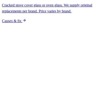
Pro vs DIY