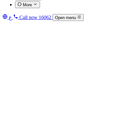
More
ع
Call now
16062
Open menu