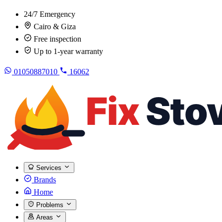
24/7 Emergency
Cairo & Giza
Free inspection
Up to 1-year warranty
01050887010
16062
Services
Brands
Home
Problems
Areas