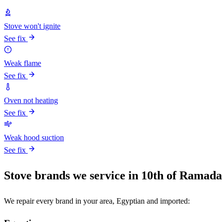
Stove won't ignite
See fix
Weak flame
See fix
Oven not heating
See fix
Weak hood suction
See fix
Stove brands we service in 10th of Ramad
We repair every brand in your area, Egyptian and imported: