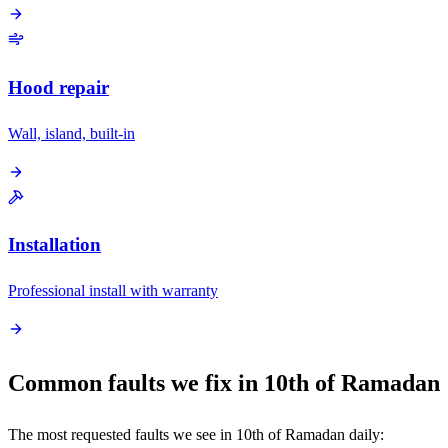
Hood repair
Wall, island, built-in
Installation
Professional install with warranty
Common faults we fix in 10th of Ramadan
The most requested faults we see in 10th of Ramadan daily: