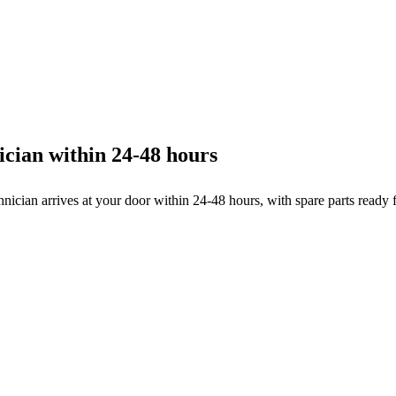
cian within 24-48 hours
hnician arrives at your door within 24-48 hours, with spare parts ready 