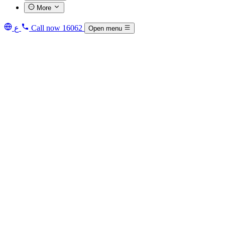
More
ع
Call now
16062
Open menu