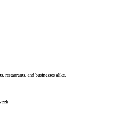
s, restaurants, and businesses alike.
 week