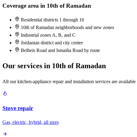
Coverage area in 10th of Ramadan
Residential districts 1 through 16
10th of Ramadan neighborhoods and new zones
Industrial zones A, B, and C
Jordanian district and city center
Belbeis Road and Ismailia Road by route
Our services in 10th of Ramadan
All our kitchen-appliance repair and installation services are available
Stove repair
Gas, electric, hybrid, all sizes