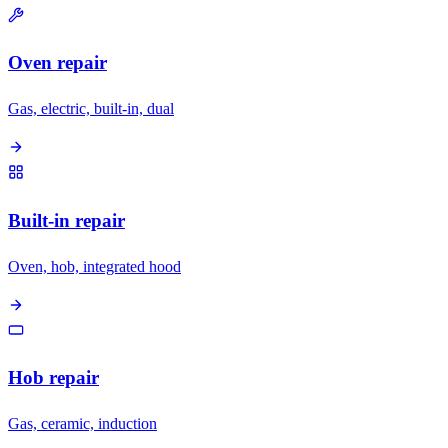
Oven repair
Gas, electric, built-in, dual
Built-in repair
Oven, hob, integrated hood
Hob repair
Gas, ceramic, induction