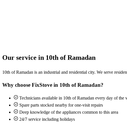
Our service in 10th of Ramadan
10th of Ramadan is an industrial and residential city. We serve resident
Why choose FixStove in 10th of Ramadan?
Technicians available in 10th of Ramadan every day of the
Spare parts stocked nearby for one-visit repairs
Deep knowledge of the appliances common to this area
24/7 service including holidays