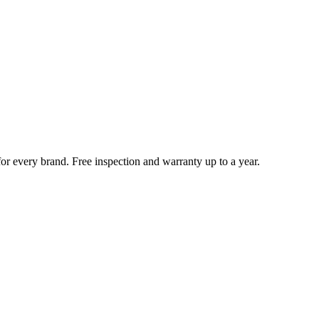
for every brand. Free inspection and warranty up to a year.