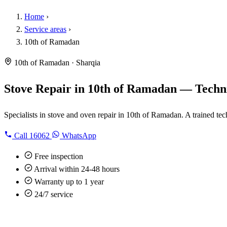
Home
›
Service areas
›
10th of Ramadan
10th of Ramadan · Sharqia
Stove Repair in 10th of Ramadan — Techni
Specialists in stove and oven repair in 10th of Ramadan. A trained tec
Call
16062
WhatsApp
Free inspection
Arrival within 24-48 hours
Warranty up to 1 year
24/7 service