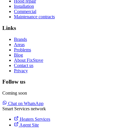
Hood repair
Installation
Commercial
Maintenance contracts
Links
Brands
Areas
Problems
Blog
About FixStove
Contact us
Privacy
Follow us
Coming soon
Chat on WhatsApp
Smart Services network
Heaters Services
Agent Site