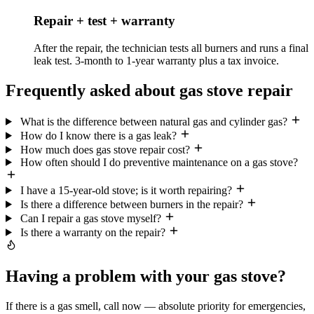
Repair + test + warranty
After the repair, the technician tests all burners and runs a final
leak test. 3-month to 1-year warranty plus a tax invoice.
Frequently asked about gas stove repair
What is the difference between natural gas and cylinder gas?
How do I know there is a gas leak?
How much does gas stove repair cost?
How often should I do preventive maintenance on a gas stove?
I have a 15-year-old stove; is it worth repairing?
Is there a difference between burners in the repair?
Can I repair a gas stove myself?
Is there a warranty on the repair?
Having a problem with your gas stove?
If there is a gas smell, call now — absolute priority for emergencies,