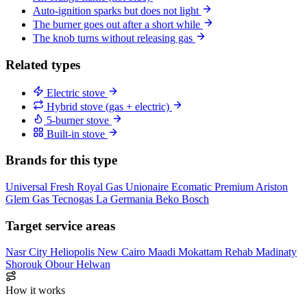
Auto-ignition sparks but does not light
The burner goes out after a short while
The knob turns without releasing gas
Related types
Electric stove
Hybrid stove (gas + electric)
5-burner stove
Built-in stove
Brands for this type
Universal
Fresh
Royal Gas
Unionaire
Ecomatic
Premium
Ariston
Glem Gas
Tecnogas
La Germania
Beko
Bosch
Target service areas
Nasr City
Heliopolis
New Cairo
Maadi
Mokattam
Rehab
Madinaty
Shorouk
Obour
Helwan
How it works