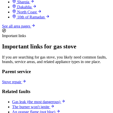
Sharqia
Dakahlia
North Coast
10th of Ramadan
See all area pages
Important links
Important links for gas stove
If you are searching for gas stove, you likely need common faults,
brands, service areas, and related appliance types in one place.
Parent service
Stove repair
Related faults
Gas leak (the most dangerous)
The burner won't ignite
An orange flame (not blue)