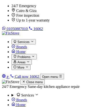
24/7 Emergency
Cairo & Giza
Free inspection
Up to 1-year warranty
01050887010
16062
Services
Brands
Home
Problems
Areas
More
ع
Call now
16062
Open menu
Close menu
24/7 Emergency
Same-day kitchen appliance repair
Services
Brands
Home