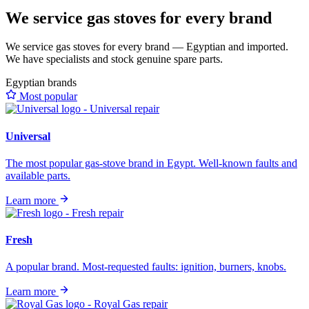
We service gas stoves for every brand
We service gas stoves for every brand — Egyptian and imported.
We have specialists and stock genuine spare parts.
Egyptian brands
Most popular
Universal
The most popular gas-stove brand in Egypt. Well-known faults and
available parts.
Learn more
Fresh
A popular brand. Most-requested faults: ignition, burners, knobs.
Learn more