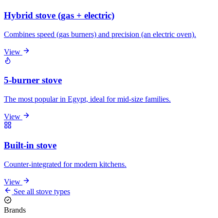
Hybrid stove (gas + electric)
Combines speed (gas burners) and precision (an electric oven).
View
5-burner stove
The most popular in Egypt, ideal for mid-size families.
View
Built-in stove
Counter-integrated for modern kitchens.
View
See all stove types
Brands