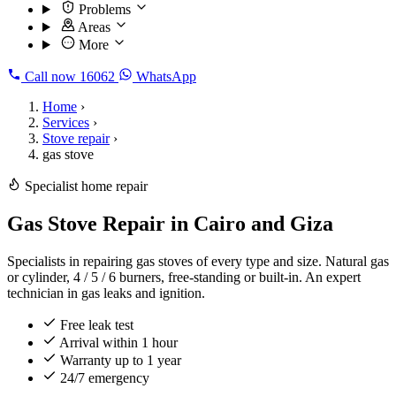
Problems
Areas
More
Call now
16062
WhatsApp
Home
›
Services
›
Stove repair
›
gas stove
Specialist home repair
Gas Stove Repair in Cairo and Giza
Specialists in repairing gas stoves of every type and size. Natural gas
or cylinder, 4 / 5 / 6 burners, free-standing or built-in. An expert
technician in gas leaks and ignition.
Free leak test
Arrival within 1 hour
Warranty up to 1 year
24/7 emergency