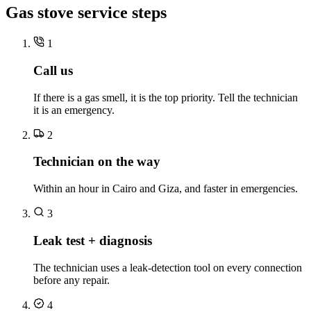
Gas stove service steps
1
Call us
If there is a gas smell, it is the top priority. Tell the technician
it is an emergency.
2
Technician on the way
Within an hour in Cairo and Giza, and faster in emergencies.
3
Leak test + diagnosis
The technician uses a leak-detection tool on every connection
before any repair.
4