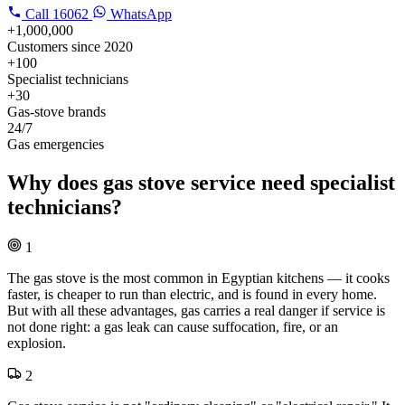
Call
16062
WhatsApp
+1,000,000
Customers since 2020
+100
Specialist technicians
+30
Gas-stove brands
24/7
Gas emergencies
Why does gas stove service need specialist
technicians?
1
The gas stove is the most common in Egyptian kitchens — it cooks
faster, is cheaper to run than electric, and is found in every home.
But with all these advantages, gas carries a real danger if service is
not done right: a gas leak can cause suffocation, fire, or an
explosion.
2