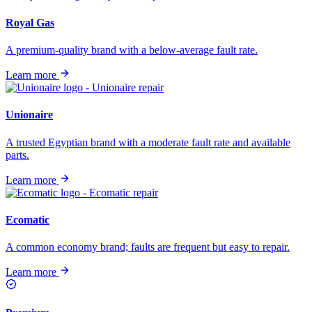
Royal Gas
A premium-quality brand with a below-average fault rate.
Learn more
Unionaire
A trusted Egyptian brand with a moderate fault rate and available
parts.
Learn more
Ecomatic
A common economy brand; faults are frequent but easy to repair.
Learn more