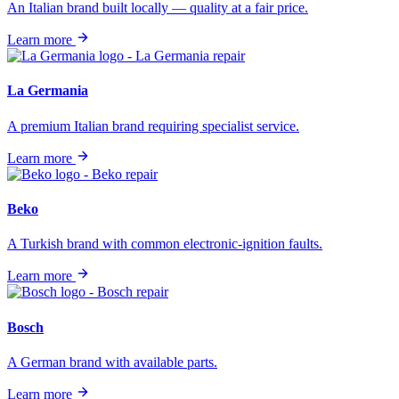
An Italian brand built locally — quality at a fair price.
Learn more
La Germania
A premium Italian brand requiring specialist service.
Learn more
Beko
A Turkish brand with common electronic-ignition faults.
Learn more
Bosch
A German brand with available parts.
Learn more