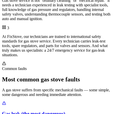
Gas stove service is not "ordinary cleaning" or "electrical repair." It
needs a technician experienced in leak testing with specialist tools,
full knowledge of gas pressure and regulators, handling internal
safety valves, understanding thermocouple sensors, and testing both
auto and manual ignition.
3
At FixStove, our technicians are trained to international safety
standards for gas stove service. Every technician carries leak-test
tools, spare regulators, and parts for valves and sensors. And what
truly makes us specialists: a 24/7 emergency service for gas-leak
situations.
Common faults
Most common gas stove faults
A gas stove suffers from specific mechanical faults — some simple,
some dangerous and needing immediate attention.
Gas leak (the most dangerous)