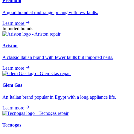
Premium
A good brand at mid-range pricing with few faults.
Learn more
Imported brands
Ariston
A classic Italian brand with fewer faults but imported parts.
Learn more
Glem Gas
An Italian brand popular in Egypt with a long appliance life.
Learn more
Tecnogas