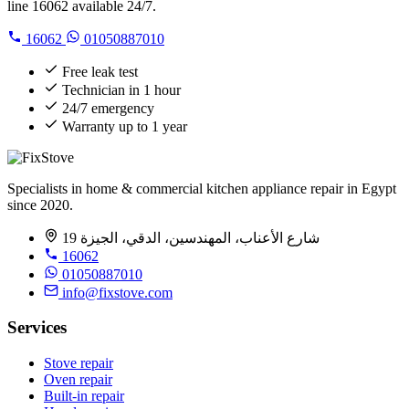
line 16062 available 24/7.
16062
01050887010
Free leak test
Technician in 1 hour
24/7 emergency
Warranty up to 1 year
Specialists in home & commercial kitchen appliance repair in Egypt
since 2020.
19 شارع الأعناب، المهندسين، الدقي، الجيزة
16062
01050887010
info@fixstove.com
Services
Stove repair
Oven repair
Built-in repair