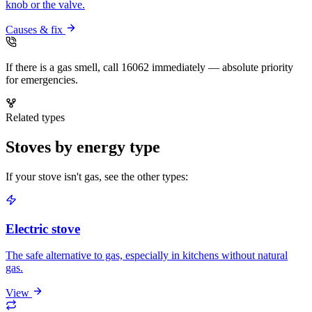
knob or the valve.
Causes & fix
If there is a gas smell, call 16062 immediately — absolute priority
for emergencies.
Related types
Stoves by energy type
If your stove isn't gas, see the other types:
Electric stove
The safe alternative to gas, especially in kitchens without natural
gas.
View