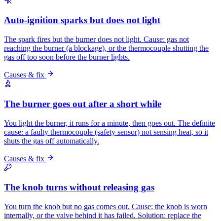
Auto-ignition sparks but does not light
The spark fires but the burner does not light. Cause: gas not
reaching the burner (a blockage), or the thermocouple shutting the
gas off too soon before the burner lights.
Causes & fix
The burner goes out after a short while
You light the burner, it runs for a minute, then goes out. The definite
cause: a faulty thermocouple (safety sensor) not sensing heat, so it
shuts the gas off automatically.
Causes & fix
The knob turns without releasing gas
You turn the knob but no gas comes out. Cause: the knob is worn
internally, or the valve behind it has failed. Solution: replace the