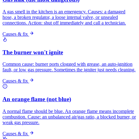
A gas smell in the kitchen is an emergency. Causes: a damaged
hose, a broken regulator, a loose internal valve, or unsealed
connections. Action: shut off immediately and call a technician.
Causes & fix
The burner won't ignite
Common cause: burner ports clogged with grease, an auto-ignition
fault, or low gas pressure. Sometimes the igniter just needs cleaning.
Causes & fix
An orange flame (not blue)
A normal flame should be blue. An orange flame means incomplete
combustion. Cause: an unbalanced air/gas ratio, a blocked burner, or
weak gas pressure.
Causes & fix