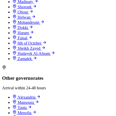
Madinaty
Shorouk
Obour
Helwan
Mohandessin
Dokki
Haram
Faisal
6th of October
Sheikh Zayed
Hadayek Al-Ahram
Zamalek
Other governorates
Arrival within 24-48 hours
Alexandria
Mansoura
Tanta
Menofia