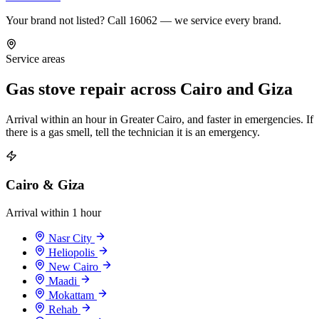
Your brand not listed? Call 16062 — we service every brand.
Service areas
Gas stove repair across Cairo and Giza
Arrival within an hour in Greater Cairo, and faster in emergencies. If
there is a gas smell, tell the technician it is an emergency.
Cairo & Giza
Arrival within 1 hour
Nasr City
Heliopolis
New Cairo
Maadi
Mokattam
Rehab