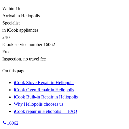
Within 1h
Arrival in Heliopolis
Specialist
in iCook appliances
24/7
iCook service number 16062
Free
Inspection, no travel fee
On this page
iCook Stove Repair in Heliopolis
iCook Oven Repair in Heliopolis
iCook Built-in Repair in Heliopolis
Why Heliopolis chooses us
iCook repair in Heliopolis — FAQ
16062