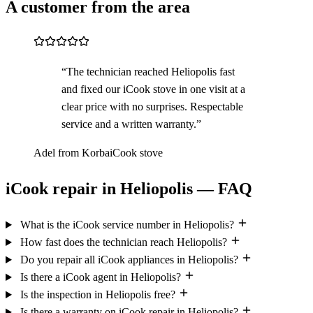
A customer from the area
“The technician reached Heliopolis fast
and fixed our iCook stove in one visit at a
clear price with no surprises. Respectable
service and a written warranty.”
Adel from Korba
iCook stove
iCook repair in Heliopolis — FAQ
What is the iCook service number in Heliopolis?
How fast does the technician reach Heliopolis?
Do you repair all iCook appliances in Heliopolis?
Is there a iCook agent in Heliopolis?
Is the inspection in Heliopolis free?
Is there a warranty on iCook repair in Heliopolis?