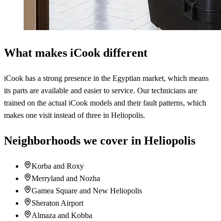
What makes iCook different
iCook has a strong presence in the Egyptian market, which means
its parts are available and easier to service. Our technicians are
trained on the actual iCook models and their fault patterns, which
makes one visit instead of three in Heliopolis.
Neighborhoods we cover in Heliopolis
Korba and Roxy
Merryland and Nozha
Gamea Square and New Heliopolis
Sheraton Airport
Almaza and Kobba