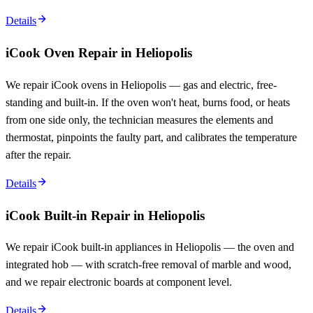
Details
iCook Oven Repair in Heliopolis
We repair iCook ovens in Heliopolis — gas and electric, free-
standing and built-in. If the oven won't heat, burns food, or heats
from one side only, the technician measures the elements and
thermostat, pinpoints the faulty part, and calibrates the temperature
after the repair.
Details
iCook Built-in Repair in Heliopolis
We repair iCook built-in appliances in Heliopolis — the oven and
integrated hob — with scratch-free removal of marble and wood,
and we repair electronic boards at component level.
Details