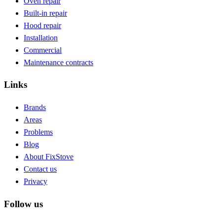
Oven repair
Built-in repair
Hood repair
Installation
Commercial
Maintenance contracts
Links
Brands
Areas
Problems
Blog
About FixStove
Contact us
Privacy
Follow us