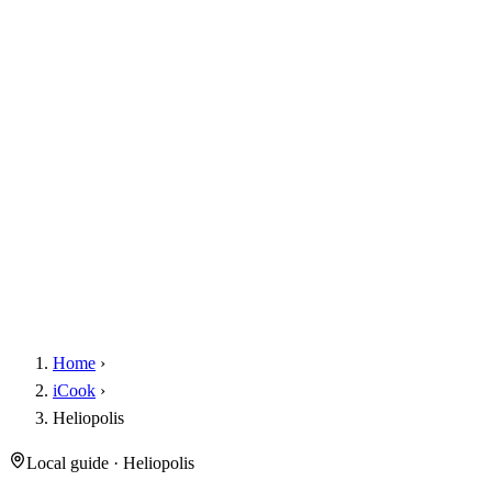
Home
›
iCook
›
Heliopolis
Local guide · Heliopolis