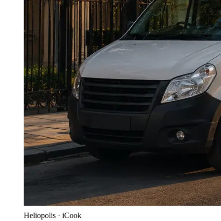
Heliopolis · iCook