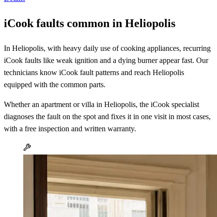
iCook faults common in Heliopolis
In Heliopolis, with heavy daily use of cooking appliances, recurring
iCook faults like weak ignition and a dying burner appear fast. Our
technicians know iCook fault patterns and reach Heliopolis
equipped with the common parts.
Whether an apartment or villa in Heliopolis, the iCook specialist
diagnoses the fault on the spot and fixes it in one visit in most cases,
with a free inspection and written warranty.