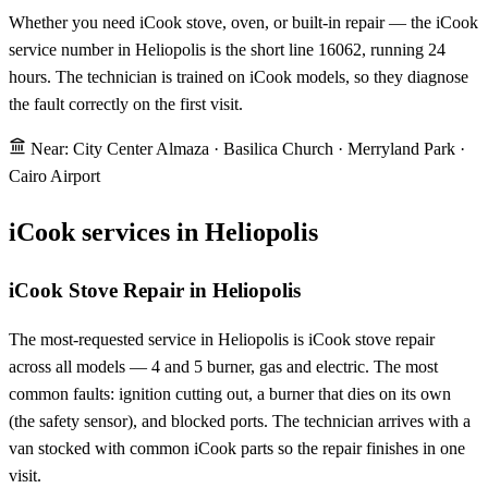
Whether you need iCook stove, oven, or built-in repair — the iCook
service number in Heliopolis is the short line 16062, running 24
hours. The technician is trained on iCook models, so they diagnose
the fault correctly on the first visit.
Near: City Center Almaza · Basilica Church · Merryland Park ·
Cairo Airport
iCook services in Heliopolis
iCook Stove Repair in Heliopolis
The most-requested service in Heliopolis is iCook stove repair
across all models — 4 and 5 burner, gas and electric. The most
common faults: ignition cutting out, a burner that dies on its own
(the safety sensor), and blocked ports. The technician arrives with a
van stocked with common iCook parts so the repair finishes in one
visit.