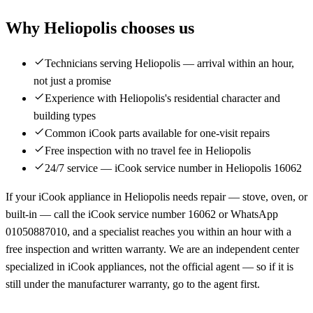
Why Heliopolis chooses us
Technicians serving Heliopolis — arrival within an hour,
not just a promise
Experience with Heliopolis's residential character and
building types
Common iCook parts available for one-visit repairs
Free inspection with no travel fee in Heliopolis
24/7 service — iCook service number in Heliopolis 16062
If your iCook appliance in Heliopolis needs repair — stove, oven, or
built-in — call the iCook service number 16062 or WhatsApp
01050887010, and a specialist reaches you within an hour with a
free inspection and written warranty. We are an independent center
specialized in iCook appliances, not the official agent — so if it is
still under the manufacturer warranty, go to the agent first.