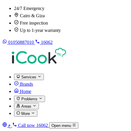
24/7 Emergency
Cairo & Giza
Free inspection
Up to 1-year warranty
01050887010
16062
Services
Brands
Home
Problems
Areas
More
ع
Call now
16062
Open menu