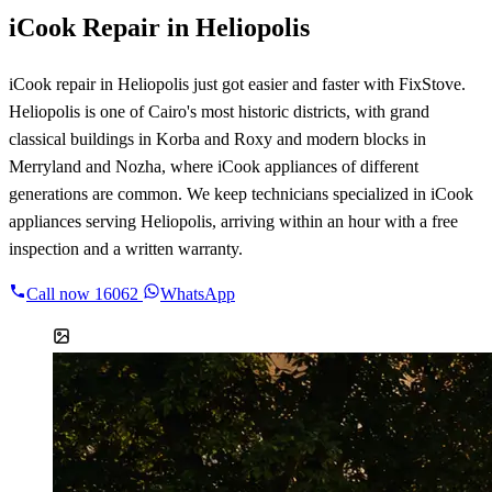
iCook Repair in Heliopolis
iCook repair in Heliopolis just got easier and faster with FixStove.
Heliopolis is one of Cairo's most historic districts, with grand
classical buildings in Korba and Roxy and modern blocks in
Merryland and Nozha, where iCook appliances of different
generations are common. We keep technicians specialized in iCook
appliances serving Heliopolis, arriving within an hour with a free
inspection and a written warranty.
Call now
16062
WhatsApp