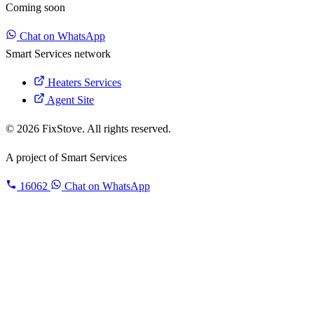
Coming soon
Chat on WhatsApp
Smart Services network
Heaters Services
Agent Site
© 2026 FixStove. All rights reserved.
A project of
Smart Services
16062
Chat on WhatsApp