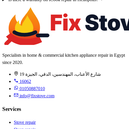
Specialists in home & commercial kitchen appliance repair in Egypt
since 2020.
19 شارع الأعناب، المهندسين، الدقي، الجيزة
16062
01050887010
info@fixstove.com
Services
Stove repair