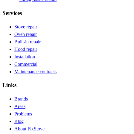
Services
Stove repair
Oven repair
Built-in repair
Hood repair
Installation
Commercial
Maintenance contracts
Links
Brands
Areas
Problems
Blog
About FixStove