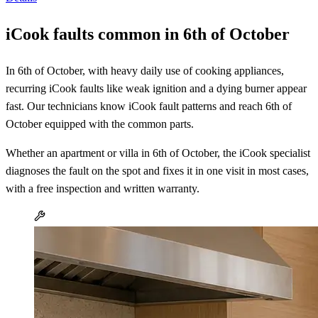
iCook faults common in 6th of October
In 6th of October, with heavy daily use of cooking appliances,
recurring iCook faults like weak ignition and a dying burner appear
fast. Our technicians know iCook fault patterns and reach 6th of
October equipped with the common parts.
Whether an apartment or villa in 6th of October, the iCook specialist
diagnoses the fault on the spot and fixes it in one visit in most cases,
with a free inspection and written warranty.