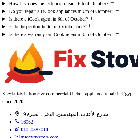
How fast does the technician reach 6th of October?
Do you repair all iCook appliances in 6th of October?
Is there a iCook agent in 6th of October?
Is the inspection in 6th of October free?
Is there a warranty on iCook repair in 6th of October?
Specialists in home & commercial kitchen appliance repair in Egypt
since 2020.
19 شارع الأعناب، المهندسين، الدقي، الجيزة
16062
01050887010
info@fixstove.com