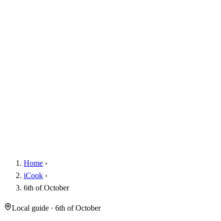
Home
›
iCook
›
6th of October
Local guide · 6th of October