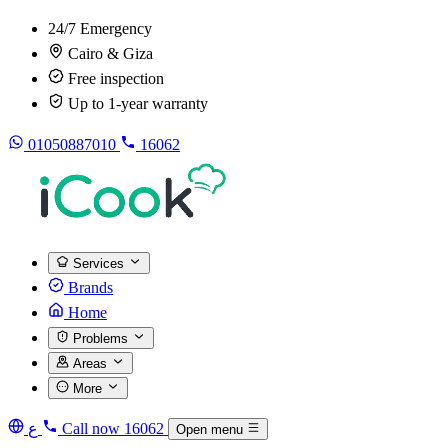
24/7 Emergency
Cairo & Giza
Free inspection
Up to 1-year warranty
01050887010
16062
Services
Brands
Home
Problems
Areas
More
ع
Call now
16062
Open menu