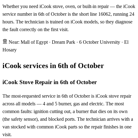
Whether you need iCook stove, oven, or built-in repair — the iCook
service number in 6th of October is the short line 16062, running 24
hours. The technician is trained on iCook models, so they diagnose
the fault correctly on the first visit.
Near: Mall of Egypt · Dream Park · 6 October University · El
Hosary
iCook services in 6th of October
iCook Stove Repair in 6th of October
The most-requested service in 6th of October is iCook stove repair
across all models — 4 and 5 burner, gas and electric. The most
common faults: ignition cutting out, a burner that dies on its own
(the safety sensor), and blocked ports. The technician arrives with a
van stocked with common iCook parts so the repair finishes in one
visit.