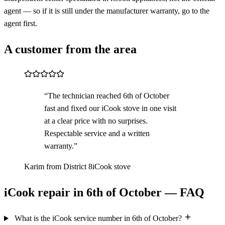
agent — so if it is still under the manufacturer warranty, go to the
agent first.
A customer from the area
“The technician reached 6th of October
fast and fixed our iCook stove in one visit
at a clear price with no surprises.
Respectable service and a written
warranty.”
Karim from District 8
iCook stove
iCook repair in 6th of October — FAQ
What is the iCook service number in 6th of October?