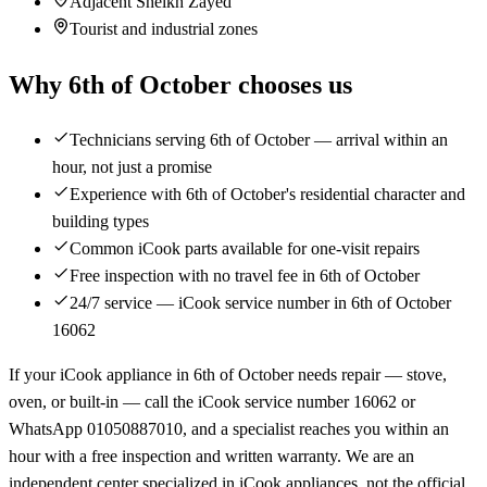
Adjacent Sheikh Zayed
Tourist and industrial zones
Why 6th of October chooses us
Technicians serving 6th of October — arrival within an
hour, not just a promise
Experience with 6th of October's residential character and
building types
Common iCook parts available for one-visit repairs
Free inspection with no travel fee in 6th of October
24/7 service — iCook service number in 6th of October
16062
If your iCook appliance in 6th of October needs repair — stove,
oven, or built-in — call the iCook service number 16062 or
WhatsApp 01050887010, and a specialist reaches you within an
hour with a free inspection and written warranty. We are an
independent center specialized in iCook appliances, not the official