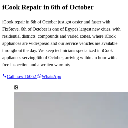
iCook Repair in 6th of October
iCook repair in 6th of October just got easier and faster with
FixStove. 6th of October is one of Egypt's largest new cities, with
residential districts, compounds and varied zones, where iCook
appliances are widespread and our service vehicles are available
throughout the day. We keep technicians specialized in iCook
appliances serving 6th of October, arriving within an hour with a
free inspection and a written warranty.
Call now
16062
WhatsApp