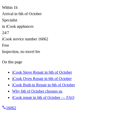
Within 1h
Arrival in 6th of October
Specialist
in iCook appliances
24/7
iCook service number 16062
Free
Inspection, no travel fee
On this page
iCook Stove Repair in 6th of October
iCook Oven Repair in 6th of October
iCook Built-in Repair in 6th of October
Why 6th of October chooses us
iCook repair in 6th of October — FAQ
16062