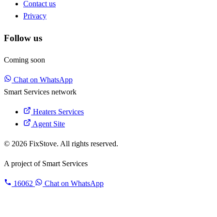
Contact us
Privacy
Follow us
Coming soon
Chat on WhatsApp
Smart Services network
Heaters Services
Agent Site
© 2026 FixStove. All rights reserved.
A project of
Smart Services
16062
Chat on WhatsApp