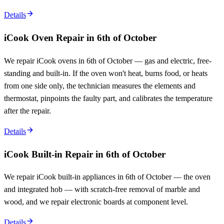
Details
iCook Oven Repair in 6th of October
We repair iCook ovens in 6th of October — gas and electric, free-
standing and built-in. If the oven won't heat, burns food, or heats
from one side only, the technician measures the elements and
thermostat, pinpoints the faulty part, and calibrates the temperature
after the repair.
Details
iCook Built-in Repair in 6th of October
We repair iCook built-in appliances in 6th of October — the oven
and integrated hob — with scratch-free removal of marble and
wood, and we repair electronic boards at component level.
Details