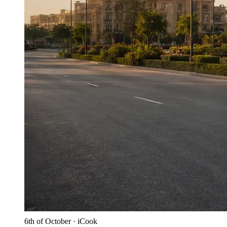
6th of October · iCook