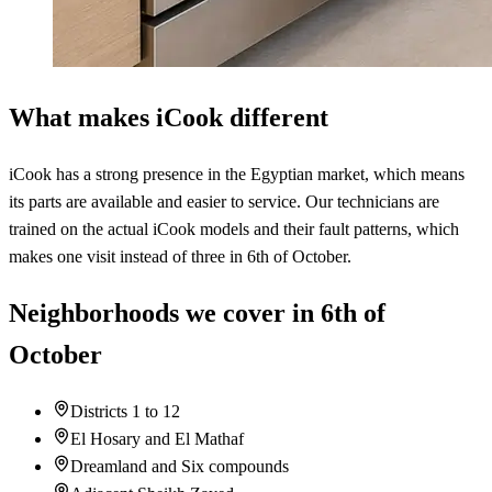
What makes iCook different
iCook has a strong presence in the Egyptian market, which means
its parts are available and easier to service. Our technicians are
trained on the actual iCook models and their fault patterns, which
makes one visit instead of three in 6th of October.
Neighborhoods we cover in 6th of
October
Districts 1 to 12
El Hosary and El Mathaf
Dreamland and Six compounds