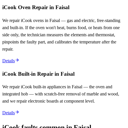
iCook Oven Repair in Faisal
We repair iCook ovens in Faisal — gas and electric, free-standing
and built-in. If the oven won't heat, burns food, or heats from one
side only, the technician measures the elements and thermostat,
pinpoints the faulty part, and calibrates the temperature after the
repair.
Details
iCook Built-in Repair in Faisal
We repair iCook built-in appliances in Faisal — the oven and
integrated hob — with scratch-free removal of marble and wood,
and we repair electronic boards at component level.
Details
iCook faults common in Faisal