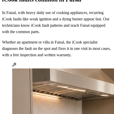
In Faisal, with heavy daily use of cooking appliances, recurring
iCook faults like weak ignition and a dying burner appear fast. Our
technicians know iCook fault patterns and reach Faisal equipped
with the common parts.
Whether an apartment or villa in Faisal, the iCook specialist
diagnoses the fault on the spot and fixes it in one visit in most cases,
with a free inspection and written warranty.