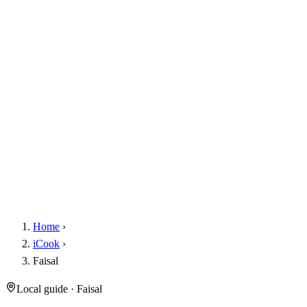
Home
›
iCook
›
Faisal
Local guide · Faisal