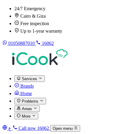
24/7 Emergency
Cairo & Giza
Free inspection
Up to 1-year warranty
01050887010
16062
Services
Brands
Home
Problems
Areas
More
ع
Call now
16062
Open menu