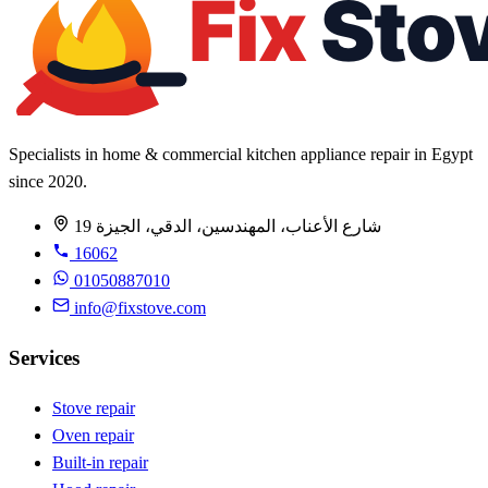
Specialists in home & commercial kitchen appliance repair in Egypt
since 2020.
19 شارع الأعناب، المهندسين، الدقي، الجيزة
16062
01050887010
info@fixstove.com
Services
Stove repair
Oven repair
Built-in repair