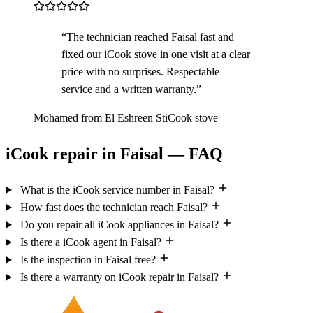
“The technician reached Faisal fast and
fixed our iCook stove in one visit at a clear
price with no surprises. Respectable
service and a written warranty.”
Mohamed from El Eshreen St
iCook stove
iCook repair in Faisal — FAQ
What is the iCook service number in Faisal?
How fast does the technician reach Faisal?
Do you repair all iCook appliances in Faisal?
Is there a iCook agent in Faisal?
Is the inspection in Faisal free?
Is there a warranty on iCook repair in Faisal?