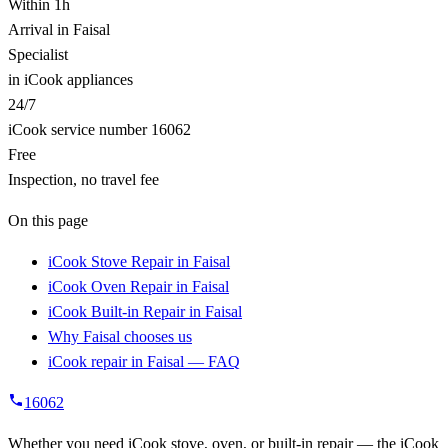
Within 1h
Arrival in Faisal
Specialist
in iCook appliances
24/7
iCook service number 16062
Free
Inspection, no travel fee
On this page
iCook Stove Repair in Faisal
iCook Oven Repair in Faisal
iCook Built-in Repair in Faisal
Why Faisal chooses us
iCook repair in Faisal — FAQ
16062
Whether you need iCook stove, oven, or built-in repair — the iCook