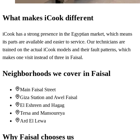
What makes iCook different
iCook has a strong presence in the Egyptian market, which means
its parts are available and easier to service. Our technicians are
trained on the actual iCook models and their fault patterns, which
makes one visit instead of three in Faisal.
Neighborhoods we cover in Faisal
Main Faisal Street
Giza Station and Awel Faisal
El Eshreen and Hagag
Tersa and Mansoureya
Ard El Lewa
Why Faisal chooses us