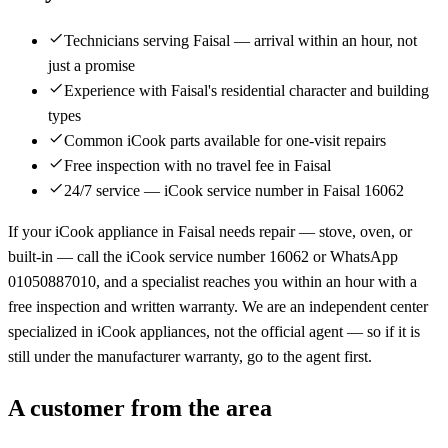
Technicians serving Faisal — arrival within an hour, not
just a promise
Experience with Faisal's residential character and building
types
Common iCook parts available for one-visit repairs
Free inspection with no travel fee in Faisal
24/7 service — iCook service number in Faisal 16062
If your iCook appliance in Faisal needs repair — stove, oven, or
built-in — call the iCook service number 16062 or WhatsApp
01050887010, and a specialist reaches you within an hour with a
free inspection and written warranty. We are an independent center
specialized in iCook appliances, not the official agent — so if it is
still under the manufacturer warranty, go to the agent first.
A customer from the area