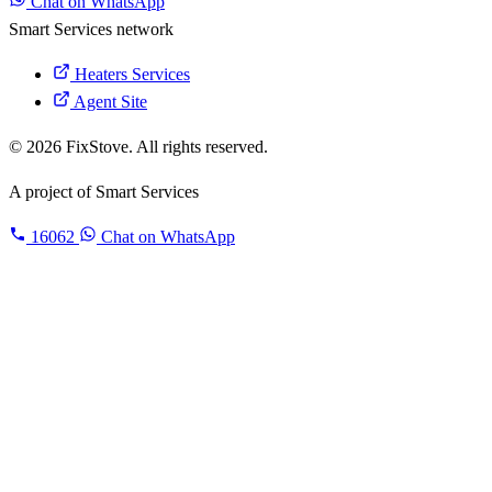
Chat on WhatsApp
Smart Services network
Heaters Services
Agent Site
© 2026 FixStove. All rights reserved.
A project of
Smart Services
16062
Chat on WhatsApp