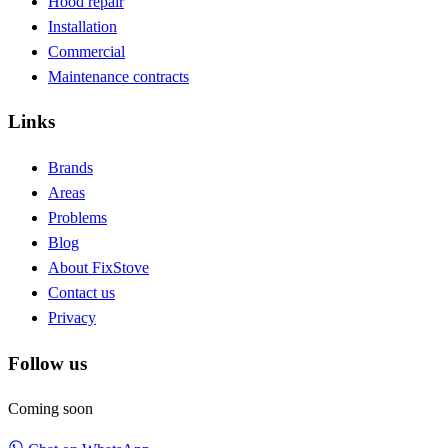
Hood repair
Installation
Commercial
Maintenance contracts
Links
Brands
Areas
Problems
Blog
About FixStove
Contact us
Privacy
Follow us
Coming soon