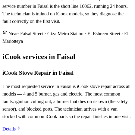
service number in Faisal is the short line 16062, running 24 hours.
The technician is trained on iCook models, so they diagnose the
fault correctly on the first visit.
Near: Faisal Street · Giza Metro Station · El Eshreen Street · El
Mariotteya
iCook services in Faisal
iCook Stove Repair in Faisal
The most-requested service in Faisal is iCook stove repair across all
models — 4 and 5 burner, gas and electric. The most common
faults: ignition cutting out, a burner that dies on its own (the safety
sensor), and blocked ports. The technician arrives with a van
stocked with common iCook parts so the repair finishes in one visit.
Details