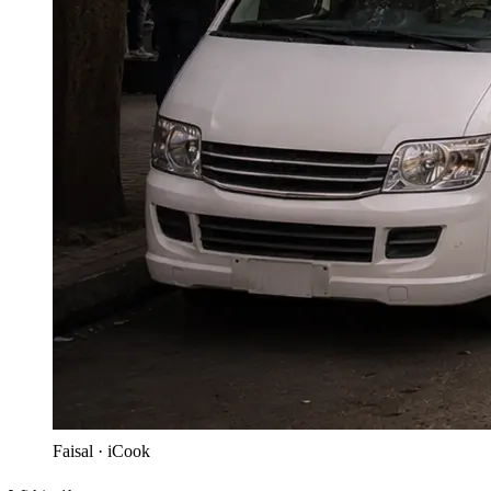
Faisal · iCook