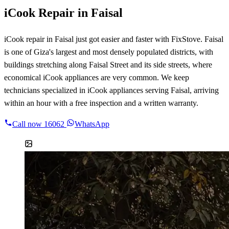
iCook Repair in Faisal
iCook repair in Faisal just got easier and faster with FixStove. Faisal
is one of Giza's largest and most densely populated districts, with
buildings stretching along Faisal Street and its side streets, where
economical iCook appliances are very common. We keep
technicians specialized in iCook appliances serving Faisal, arriving
within an hour with a free inspection and a written warranty.
Call now
16062
WhatsApp