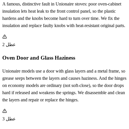
A famous, distinctive fault in Unionaire stoves: poor oven-cabinet
insulation lets heat leak to the front control panel, so the plastic
hardens and the knobs become hard to turn over time. We fix the
insulation and replace faulty knobs with heat-resistant original parts.
عطل 2
Oven Door and Glass Haziness
Unionaire models use a door with glass layers and a metal frame, so
grease seeps between the layers and causes haziness. And the hinges
on economy models are ordinary (not soft-close), so the door drops
hard if released and weakens the springs. We disassemble and clean
the layers and repair or replace the hinges.
عطل 3