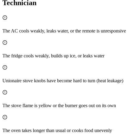
Technician
The AC cools weakly, leaks water, or the remote is unresponsive
The fridge cools weakly, builds up ice, or leaks water
Unionaire stove knobs have become hard to turn (heat leakage)
The stove flame is yellow or the burner goes out on its own
The oven takes longer than usual or cooks food unevenly