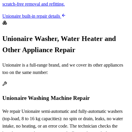
scratch-free removal and refitting.
Unionaire built-in repair details
Unionaire Washer, Water Heater and
Other Appliance Repair
Unionaire is a full-range brand, and we cover its other appliances
too on the same number:
Unionaire Washing Machine Repair
We repair Unionaire semi-automatic and fully-automatic washers
(top-load, 8 to 16 kg capacities): no spin or drain, leaks, no water
intake, no heating, or an error code. The technician checks the