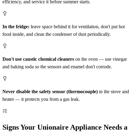
efficiency, and service it before summer starts.
In the fridge:
leave space behind it for ventilation, don't put hot
food inside, and clean the condenser of dust periodically.
Don't use caustic chemical cleaners
on the oven — use vinegar
and baking soda so the sensors and enamel don't corrode.
Never disable the safety sensor (thermocouple)
in the stove and
heater — it protects you from a gas leak.
Signs Your Unionaire Appliance Needs a