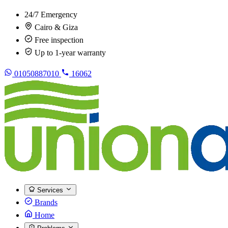
24/7 Emergency
Cairo & Giza
Free inspection
Up to 1-year warranty
01050887010
16062
Services
Brands
Home