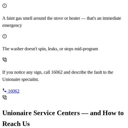
A faint gas smell around the stove or heater — that's an immediate
emergency
The washer doesn't spin, leaks, or stops mid-program
If you notice any sign, call 16062 and describe the fault to the
Unionaire specialist.
16062
Unionaire Service Centers — and How to
Reach Us