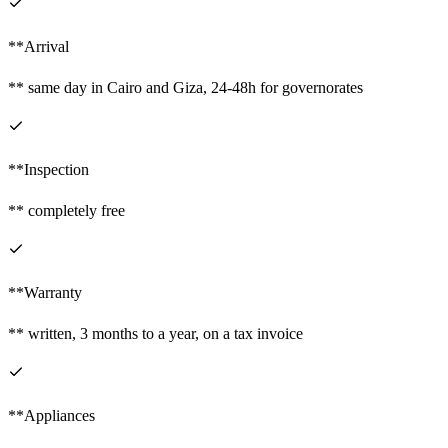
**Arrival
** same day in Cairo and Giza, 24-48h for governorates
**Inspection
** completely free
**Warranty
** written, 3 months to a year, on a tax invoice
**Appliances