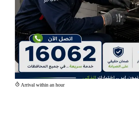
Arrival within an hour
+25,000
Repairs since 2020
+100
Specialist technicians