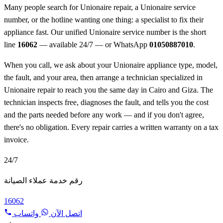
Many people search for Unionaire repair, a Unionaire service
number, or the hotline wanting one thing: a specialist to fix their
appliance fast. Our unified Unionaire service number is the short
line
16062
— available 24/7 — or WhatsApp
01050887010
.
When you call, we ask about your Unionaire appliance type, model,
the fault, and your area, then arrange a technician specialized in
Unionaire repair to reach you the same day in Cairo and Giza. The
technician inspects free, diagnoses the fault, and tells you the cost
and the parts needed before any work — and if you don't agree,
there's no obligation. Every repair carries a written warranty on a tax
invoice.
24/7
رقم خدمة عملاء الصيانة
16062
واتساب
اتصل الآن