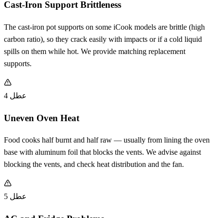
Cast-Iron Support Brittleness
The cast-iron pot supports on some iCook models are brittle (high
carbon ratio), so they crack easily with impacts or if a cold liquid
spills on them while hot. We provide matching replacement
supports.
عطل 4
Uneven Oven Heat
Food cooks half burnt and half raw — usually from lining the oven
base with aluminum foil that blocks the vents. We advise against
blocking the vents, and check heat distribution and the fan.
عطل 5