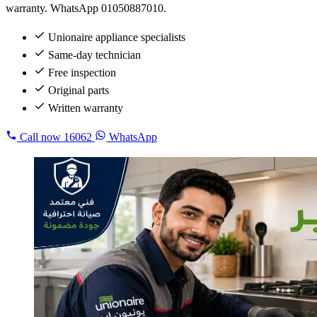
warranty. WhatsApp 01050887010.
Unionaire appliance specialists
Same-day technician
Free inspection
Original parts
Written warranty
Call now
16062
WhatsApp