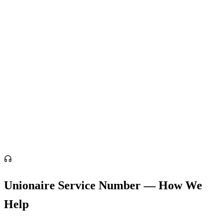
Unionaire Service Number — How We
Help