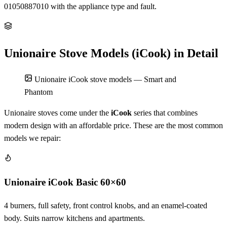
01050887010 with the appliance type and fault.
Unionaire Stove Models (iCook) in Detail
Unionaire iCook stove models — Smart and
Phantom
Unionaire stoves come under the
iCook
series that combines
modern design with an affordable price. These are the most common
models we repair:
Unionaire iCook Basic 60×60
4 burners, full safety, front control knobs, and an enamel-coated
body. Suits narrow kitchens and apartments.