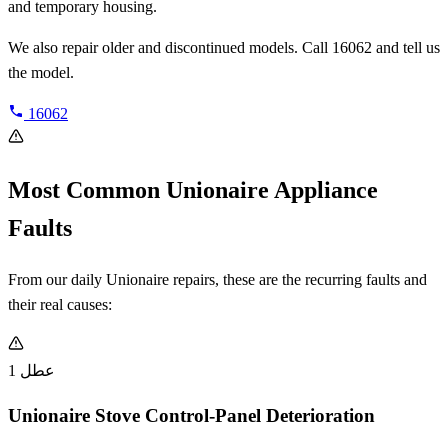
and temporary housing.
We also repair older and discontinued models. Call 16062 and tell us
the model.
16062
Most Common Unionaire Appliance
Faults
From our daily Unionaire repairs, these are the recurring faults and
their real causes:
عطل 1
Unionaire Stove Control-Panel Deterioration