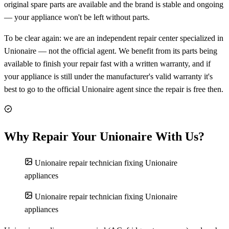
original spare parts are available and the brand is stable and ongoing
— your appliance won't be left without parts.
To be clear again: we are an independent repair center specialized in
Unionaire — not the official agent. We benefit from its parts being
available to finish your repair fast with a written warranty, and if
your appliance is still under the manufacturer's valid warranty it's
best to go to the official Unionaire agent since the repair is free then.
Why Repair Your Unionaire With Us?
Unionaire repair technician fixing Unionaire
appliances
Unionaire repair technician fixing Unionaire
appliances