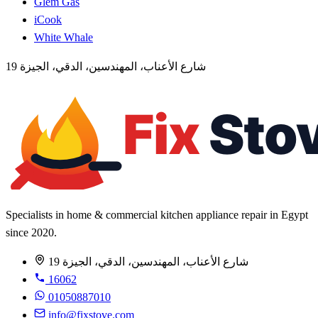
Glem Gas
iCook
White Whale
19 شارع الأعناب، المهندسين، الدقي، الجيزة
Specialists in home & commercial kitchen appliance repair in Egypt
since 2020.
19 شارع الأعناب، المهندسين، الدقي، الجيزة
16062
01050887010
info@fixstove.com