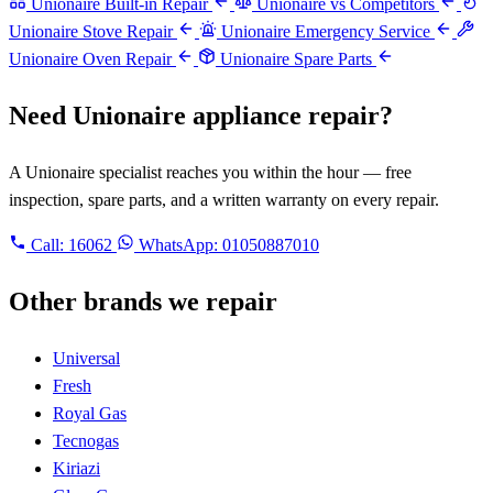
Unionaire Built-in Repair
Unionaire vs Competitors
Unionaire Stove Repair
Unionaire Emergency Service
Unionaire Oven Repair
Unionaire Spare Parts
Need Unionaire appliance repair?
A Unionaire specialist reaches you within the hour — free
inspection, spare parts, and a written warranty on every repair.
Call:
16062
WhatsApp: 01050887010
Other brands we repair
Universal
Fresh
Royal Gas
Tecnogas
Kiriazi