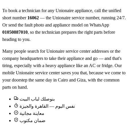
To book a technician for any Unionaire appliance, call the unified
short number
16062
— the Unionaire service number, running 24/7.
Or send the fault photo and appliance model on WhatsApp
01050887010
, so the technician prepares the right parts before
heading to you.
Many people search for Unionaire service center addresses or the
company headquarters to take their appliance and go — and that's
tiring, especially with a heavy appliance like an AC or fridge. Our
mobile Unionaire service center saves you that, because we come to
your doorstep the same day in Cairo and Giza, with the common
parts on hand.
بنوصلك لباب البيت
نفس اليوم — القاهرة والجيزة
معاينة مجانية
ضمان مكتوب