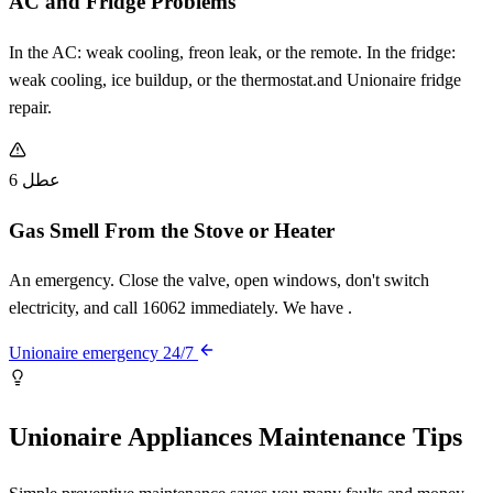
AC and Fridge Problems
In the AC: weak cooling, freon leak, or the remote. In the fridge:
weak cooling, ice buildup, or the thermostat.and Unionaire fridge
repair.
عطل 6
Gas Smell From the Stove or Heater
An emergency. Close the valve, open windows, don't switch
electricity, and call 16062 immediately. We have .
Unionaire emergency 24/7
Unionaire Appliances Maintenance Tips