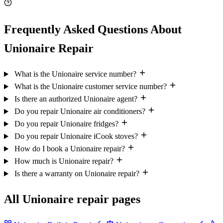
Frequently Asked Questions About
Unionaire Repair
What is the Unionaire service number?
What is the Unionaire customer service number?
Is there an authorized Unionaire agent?
Do you repair Unionaire air conditioners?
Do you repair Unionaire fridges?
Do you repair Unionaire iCook stoves?
How do I book a Unionaire repair?
How much is Unionaire repair?
Is there a warranty on Unionaire repair?
All Unionaire repair pages