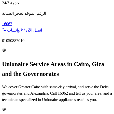
خدمة 24/7
الرقم الموحّد لحجز الصيانة
16062
واتساب
اتصل الآن
01050887010
Unionaire Service Areas in Cairo, Giza
and the Governorates
We cover Greater Cairo with same-day arrival, and serve the Delta
governorates and Alexandria. Call 16062 and tell us your area, and a
technician specialized in Unionaire appliances reaches you.