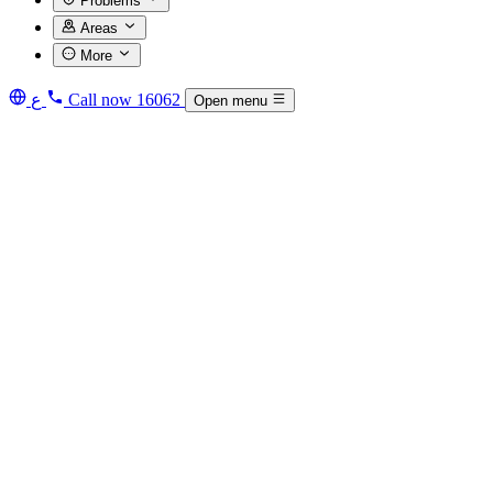
Problems
Areas
More
ع
Call now
16062
Open menu