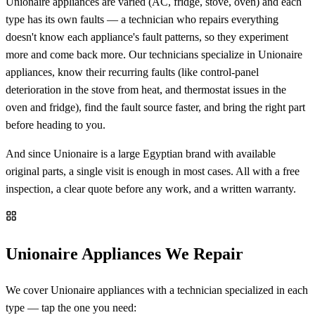
Unionaire appliances are varied (AC, fridge, stove, oven) and each
type has its own faults — a technician who repairs everything
doesn't know each appliance's fault patterns, so they experiment
more and come back more. Our technicians specialize in Unionaire
appliances, know their recurring faults (like control-panel
deterioration in the stove from heat, and thermostat issues in the
oven and fridge), find the fault source faster, and bring the right part
before heading to you.
And since Unionaire is a large Egyptian brand with available
original parts, a single visit is enough in most cases. All with a free
inspection, a clear quote before any work, and a written warranty.
Unionaire Appliances We Repair
We cover Unionaire appliances with a technician specialized in each
type — tap the one you need: