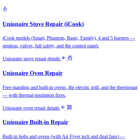
Unionaire Stove Repair (iCook)
iCook models (Smart, Phantom, Basic, Family), 4 and 5 burners —
ignition, valves, full safety, and the control panel.
Unionaire stove repair details
Unionaire Oven Repair
Free-standing and built-in ovens, the electric grill, and the thermostat
— with thermal-insulation fixes.
Unionaire oven repair details
Unionaire Built-in Repair
Built-in hobs and ovens (with Air Fryer tech and dual fans) —