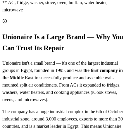
** AC, fridge, washer, stove, oven, built-in, water heater,
microwave
Unionaire Is a Large Brand — Why You
Can Trust Its Repair
Unionaire isn't a small brand — it's one of the largest industrial
groups in Egypt, founded in 1995, and was
the first company in
the Middle East
to successfully produce and assemble wall-
mounted split air conditioners. From ACs it expanded to fridges,
washers, water heaters, and cooking appliances (iCook stoves,
ovens, and microwaves).
The company has a huge industrial complex in the 6th of October
industrial zone, around 3,000 employees, exports to more than 30
countries, and is a market leader in Egypt. This means Unionaire