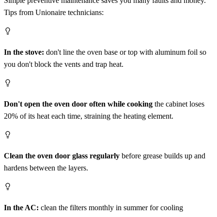
Simple preventive maintenance saves you many faults and money.
Tips from Unionaire technicians:
In the stove:
don't line the oven base or top with aluminum foil so
you don't block the vents and trap heat.
Don't open the oven door often while cooking
the cabinet loses
20% of its heat each time, straining the heating element.
Clean the oven door glass regularly
before grease builds up and
hardens between the layers.
In the AC:
clean the filters monthly in summer for cooling