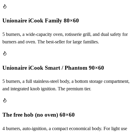
Unionaire iCook Family 80×60
5 burners, a wide-capacity oven, rotisserie grill, and dual safety for
burners and oven. The best-seller for large families.
Unionaire iCook Smart / Phantom 90×60
5 burners, a full stainless-steel body, a bottom storage compartment,
and integrated knob ignition. The premium tier.
The free hob (no oven) 60×60
4 burners, auto-ignition, a compact economical body. For light use