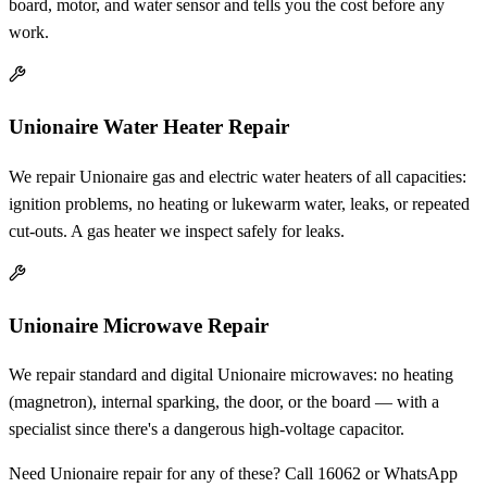
board, motor, and water sensor and tells you the cost before any
work.
Unionaire Water Heater Repair
We repair Unionaire gas and electric water heaters of all capacities:
ignition problems, no heating or lukewarm water, leaks, or repeated
cut-outs. A gas heater we inspect safely for leaks.
Unionaire Microwave Repair
We repair standard and digital Unionaire microwaves: no heating
(magnetron), internal sparking, the door, or the board — with a
specialist since there's a dangerous high-voltage capacitor.
Need Unionaire repair for any of these? Call 16062 or WhatsApp