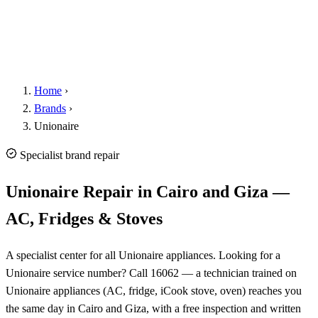
Home
›
Brands
›
Unionaire
Specialist brand repair
Unionaire Repair in Cairo and Giza —
AC, Fridges & Stoves
A specialist center for all Unionaire appliances. Looking for a
Unionaire service number? Call 16062 — a technician trained on
Unionaire appliances (AC, fridge, iCook stove, oven) reaches you
the same day in Cairo and Giza, with a free inspection and written