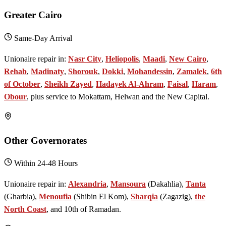
Greater Cairo
Same-Day Arrival
Unionaire repair in:
Nasr City
,
Heliopolis
,
Maadi
,
New Cairo
,
Rehab
,
Madinaty
,
Shorouk
,
Dokki
,
Mohandessin
,
Zamalek
,
6th
of October
,
Sheikh Zayed
,
Hadayek Al-Ahram
,
Faisal
,
Haram
,
Obour
, plus service to Mokattam, Helwan and the New Capital.
Other Governorates
Within 24-48 Hours
Unionaire repair in:
Alexandria
,
Mansoura
(Dakahlia),
Tanta
(Gharbia),
Menoufia
(Shibin El Kom),
Sharqia
(Zagazig),
the
North Coast
, and 10th of Ramadan.