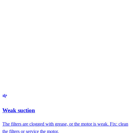
Common faults