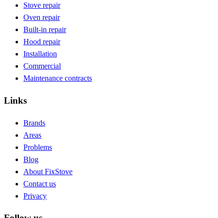
Stove repair
Oven repair
Built-in repair
Hood repair
Installation
Commercial
Maintenance contracts
Links
Brands
Areas
Problems
Blog
About FixStove
Contact us
Privacy
Follow us