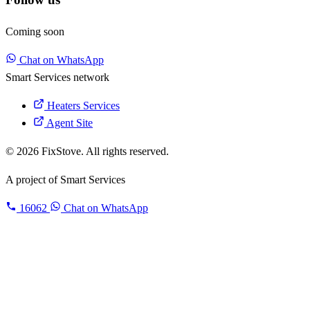
Coming soon
Chat on WhatsApp
Smart Services network
Heaters Services
Agent Site
© 2026 FixStove. All rights reserved.
A project of
Smart Services
16062
Chat on WhatsApp