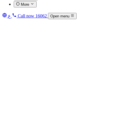
More
ع
Call now
16062
Open menu