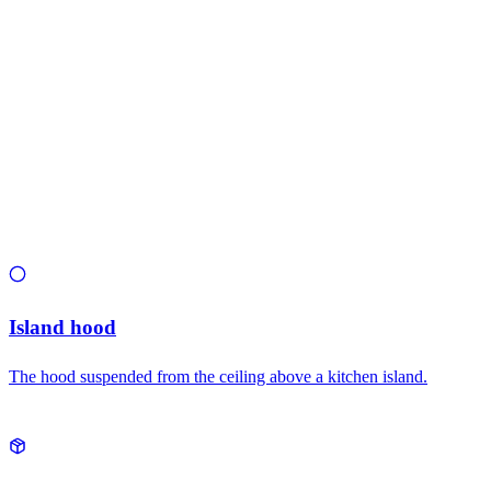
Related types