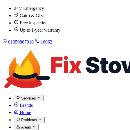
24/7 Emergency
Cairo & Giza
Free inspection
Up to 1-year warranty
01050887010
16062
Services
Brands
Home
Problems
Areas