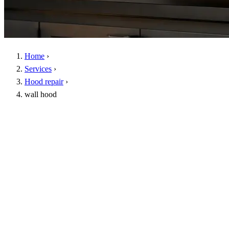
Home
›
Services
›
Hood repair
›
wall hood
Genuine spare parts