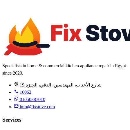
Warranty up to 1 year
All brands
Specialists in home & commercial kitchen appliance repair in Egypt
since 2020.
19 شارع الأعناب، المهندسين، الدقي، الجيزة
16062
01050887010
info@fixstove.com
Services