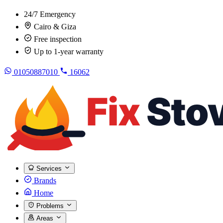
24/7 Emergency
Cairo & Giza
Free inspection
Up to 1-year warranty
01050887010
16062
Services
Brands
Home
Problems
Areas