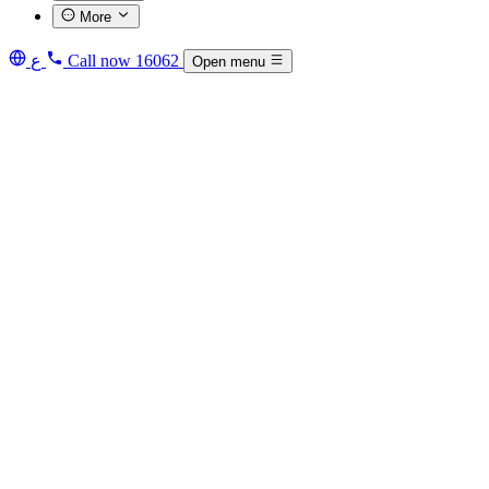
More
ع
Call now
16062
Open menu