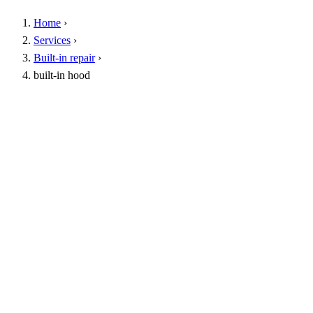
Home
›
Services
›
Built-in repair
›
built-in hood
Specialist removal tools
Arrival within 1 hour
Warranty up to 1 year
24/7 service
Call
16062
WhatsApp