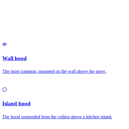
Related types