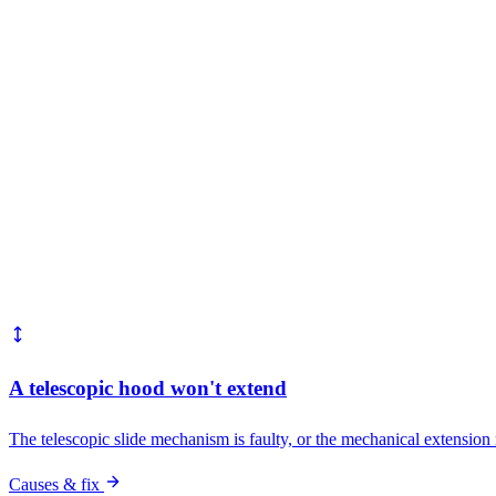
Common faults