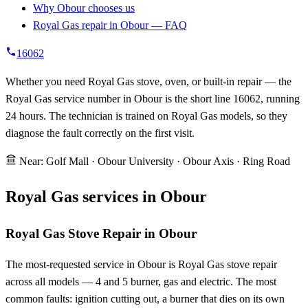
Why Obour chooses us
Royal Gas repair in Obour — FAQ
16062
Whether you need Royal Gas stove, oven, or built-in repair — the
Royal Gas service number in Obour is the short line 16062, running
24 hours. The technician is trained on Royal Gas models, so they
diagnose the fault correctly on the first visit.
Near: Golf Mall · Obour University · Obour Axis · Ring Road
Royal Gas services in Obour
Royal Gas Stove Repair in Obour
The most-requested service in Obour is Royal Gas stove repair
across all models — 4 and 5 burner, gas and electric. The most
common faults: ignition cutting out, a burner that dies on its own