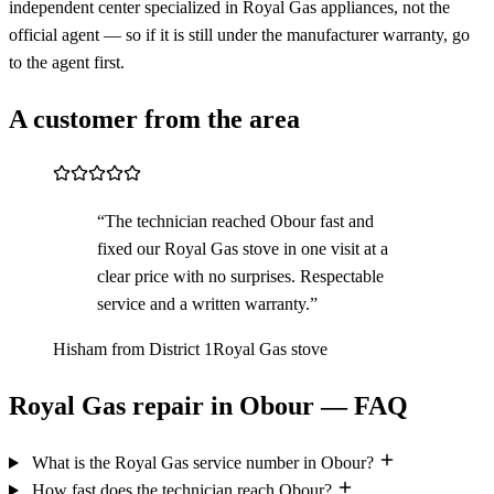
independent center specialized in Royal Gas appliances, not the
official agent — so if it is still under the manufacturer warranty, go
to the agent first.
A customer from the area
“The technician reached Obour fast and
fixed our Royal Gas stove in one visit at a
clear price with no surprises. Respectable
service and a written warranty.”
Hisham from District 1
Royal Gas stove
Royal Gas repair in Obour — FAQ
What is the Royal Gas service number in Obour?
How fast does the technician reach Obour?