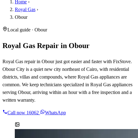
Home
›
Royal Gas
›
Obour
Local guide · Obour
Royal Gas Repair in Obour
Royal Gas repair in Obour just got easier and faster with FixStove.
Obour City is a quiet new city northeast of Cairo, with residential
districts, villas and compounds, where Royal Gas appliances are
common. We keep technicians specialized in Royal Gas appliances
serving Obour, arriving within an hour with a free inspection and a
written warranty.
Call now
16062
WhatsApp