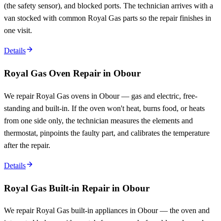
(the safety sensor), and blocked ports. The technician arrives with a
van stocked with common Royal Gas parts so the repair finishes in
one visit.
Details
Royal Gas Oven Repair in Obour
We repair Royal Gas ovens in Obour — gas and electric, free-
standing and built-in. If the oven won't heat, burns food, or heats
from one side only, the technician measures the elements and
thermostat, pinpoints the faulty part, and calibrates the temperature
after the repair.
Details
Royal Gas Built-in Repair in Obour
We repair Royal Gas built-in appliances in Obour — the oven and