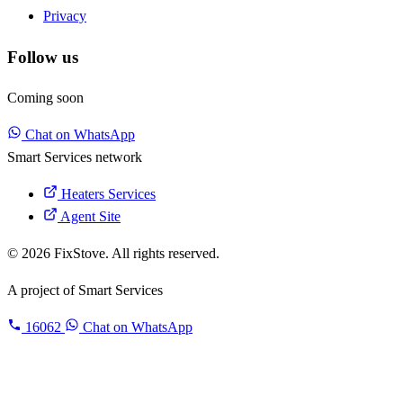
Privacy
Follow us
Coming soon
Chat on WhatsApp
Smart Services network
Heaters Services
Agent Site
© 2026 FixStove. All rights reserved.
A project of
Smart Services
16062
Chat on WhatsApp