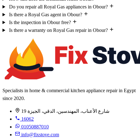
Do you repair all Royal Gas appliances in Obour?
Is there a Royal Gas agent in Obour?
Is the inspection in Obour free?
Is there a warranty on Royal Gas repair in Obour?
Specialists in home & commercial kitchen appliance repair in Egypt
since 2020.
19 شارع الأعناب، المهندسين، الدقي، الجيزة
16062
01050887010
info@fixstove.com