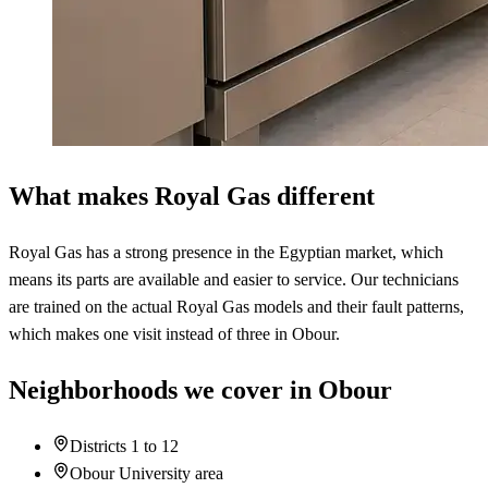
What makes Royal Gas different
Royal Gas has a strong presence in the Egyptian market, which
means its parts are available and easier to service. Our technicians
are trained on the actual Royal Gas models and their fault patterns,
which makes one visit instead of three in Obour.
Neighborhoods we cover in Obour
Districts 1 to 12
Obour University area