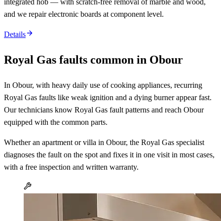
integrated hob — with scratch-free removal of marble and wood,
and we repair electronic boards at component level.
Details
Royal Gas faults common in Obour
In Obour, with heavy daily use of cooking appliances, recurring
Royal Gas faults like weak ignition and a dying burner appear fast.
Our technicians know Royal Gas fault patterns and reach Obour
equipped with the common parts.
Whether an apartment or villa in Obour, the Royal Gas specialist
diagnoses the fault on the spot and fixes it in one visit in most cases,
with a free inspection and written warranty.