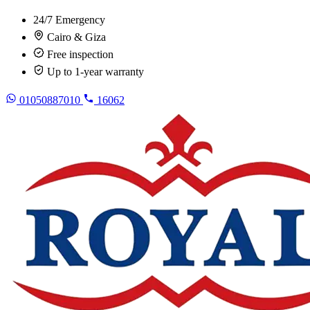
24/7 Emergency
Cairo & Giza
Free inspection
Up to 1-year warranty
01050887010
16062