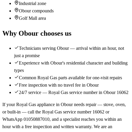
Industrial zone
Obour compounds
Golf Mall area
Why Obour chooses us
Technicians serving Obour — arrival within an hour, not
just a promise
Experience with Obour's residential character and building
types
Common Royal Gas parts available for one-visit repairs
Free inspection with no travel fee in Obour
24/7 service — Royal Gas service number in Obour 16062
If your Royal Gas appliance in Obour needs repair — stove, oven,
or built-in — call the Royal Gas service number 16062 or
WhatsApp 01050887010, and a specialist reaches you within an
hour with a free inspection and written warranty. We are an