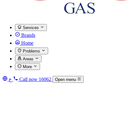
Services
Brands
Home
Problems
Areas
More
ع
Call now
16062
Open menu