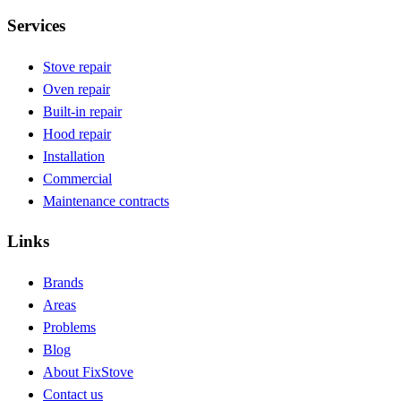
Services
Stove repair
Oven repair
Built-in repair
Hood repair
Installation
Commercial
Maintenance contracts
Links
Brands
Areas
Problems
Blog
About FixStove
Contact us