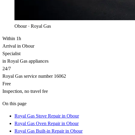
Obour · Royal Gas
Within 1h
Arrival in Obour
Specialist
in Royal Gas appliances
24/7
Royal Gas service number 16062
Free
Inspection, no travel fee
On this page
Royal Gas Stove Repair in Obour
Royal Gas Oven Repair in Obour
Royal Gas Built-in Repair in Obour