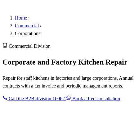
Home
›
Commercial
›
Corporations
Commercial Division
Corporate and Factory Kitchen Repair
Repair for staff kitchens in factories and large corporations. Annual
contracts with a tax invoice and periodic management reports.
Call the B2B division
16062
Book a free consultation