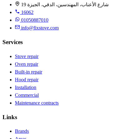
19 شارع الأعناب، المهندسين، الدقي، الجيزة
16062
01050887010
info@fixstove.com
Services
Stove repair
Oven repair
Built-in repair
Hood repair
Installation
Commercial
Maintenance contracts
Links
Brands
Areas