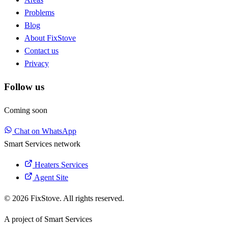
Problems
Blog
About FixStove
Contact us
Privacy
Follow us
Coming soon
Chat on WhatsApp
Smart Services network
Heaters Services
Agent Site
© 2026 FixStove. All rights reserved.
A project of
Smart Services