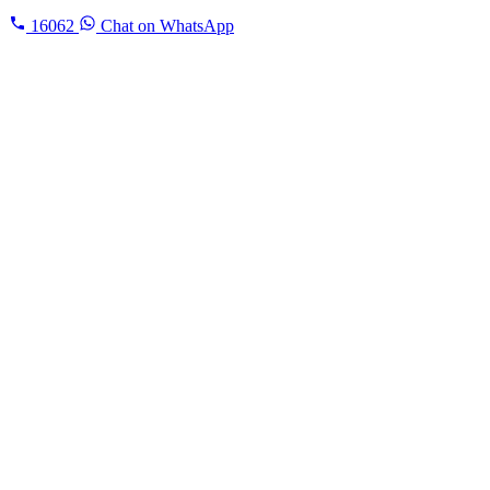
16062
Chat on WhatsApp