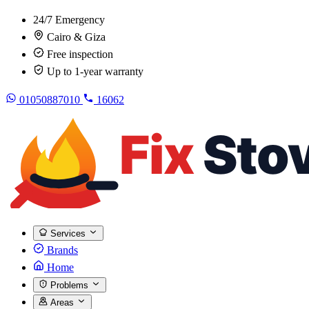
24/7 Emergency
Cairo & Giza
Free inspection
Up to 1-year warranty
01050887010
16062
Services
Brands
Home
Problems
Areas