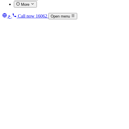
More
ع
Call now
16062
Open menu