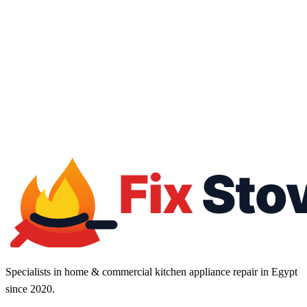
16062
01050887010
24/7 service
Fast response
Flexible contracts
Tax invoice
Specialists in home & commercial kitchen appliance repair in Egypt
since 2020.