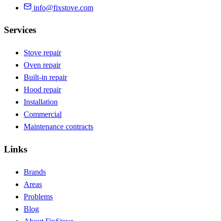
info@fixstove.com
Services
Stove repair
Oven repair
Built-in repair
Hood repair
Installation
Commercial
Maintenance contracts
Links
Brands
Areas
Problems
Blog