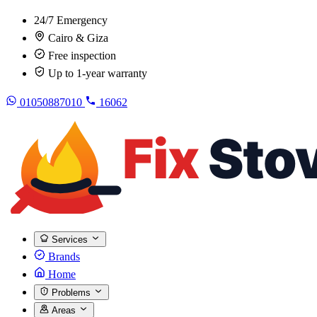
24/7 Emergency
Cairo & Giza
Free inspection
Up to 1-year warranty
01050887010
16062
Services
Brands
Home
Problems
Areas