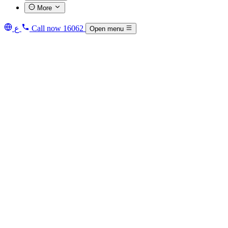
More
ع
Call now
16062
Open menu