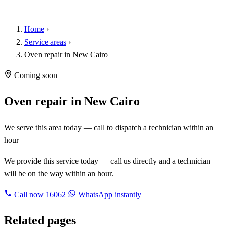
Home
›
Service areas
›
Oven repair in New Cairo
Coming soon
Oven repair in New Cairo
We serve this area today — call to dispatch a technician within an
hour
We provide this service today — call us directly and a technician
will be on the way within an hour.
Call now
16062
WhatsApp instantly
Related pages