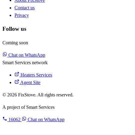
About FixStove
Contact us
Privacy
Follow us
Coming soon
Chat on WhatsApp
Smart Services network
Heaters Services
Agent Site
© 2026 FixStove. All rights reserved.
A project of
Smart Services
16062
Chat on WhatsApp