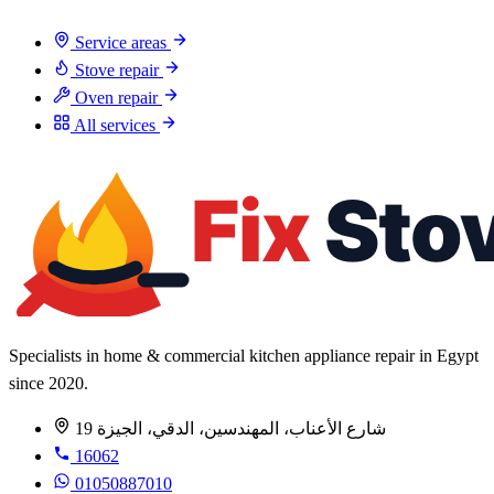
Service areas
Stove repair
Oven repair
All services
Specialists in home & commercial kitchen appliance repair in Egypt
since 2020.
19 شارع الأعناب، المهندسين، الدقي، الجيزة
16062
01050887010