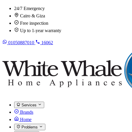
24/7 Emergency
Cairo & Giza
Free inspection
Up to 1-year warranty
01050887010
16062
Services
Brands
Home
Problems