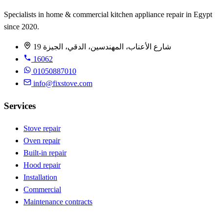
Specialists in home & commercial kitchen appliance repair in Egypt
since 2020.
19 شارع الأعناب، المهندسين، الدقي، الجيزة
16062
01050887010
info@fixstove.com
Services
Stove repair
Oven repair
Built-in repair
Hood repair
Installation
Commercial
Maintenance contracts