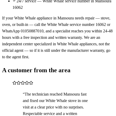
24/7 service — White Whale service number in Mansoura
16062
If your White Whale appliance in Mansoura needs repair — stove,
oven, or built-in — call the White Whale service number 16062 or
WhatsApp 01050887010, and a specialist reaches you within 24-48
hours with a free inspection and written warranty. We are an
independent center specialized in White Whale appliances, not the
official agent — so if it is still under the manufacturer warranty, go
to the agent first.
A customer from the area
“The technician reached Mansoura fast
and fixed our White Whale stove in one
visit at a clear price with no surprises.
Respectable service and a written