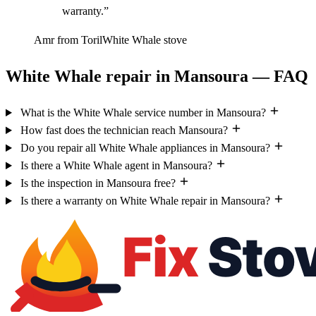
warranty.”
Amr from Toril
White Whale stove
White Whale repair in Mansoura — FAQ
What is the White Whale service number in Mansoura?
How fast does the technician reach Mansoura?
Do you repair all White Whale appliances in Mansoura?
Is there a White Whale agent in Mansoura?
Is the inspection in Mansoura free?
Is there a warranty on White Whale repair in Mansoura?