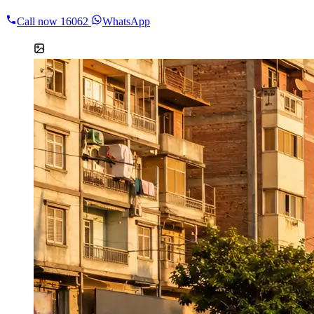
Call now
16062
WhatsApp