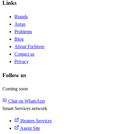
Links
Brands
Areas
Problems
Blog
About FixStove
Contact us
Privacy
Follow us
Coming soon
Chat on WhatsApp
Smart Services network
Heaters Services
Agent Site