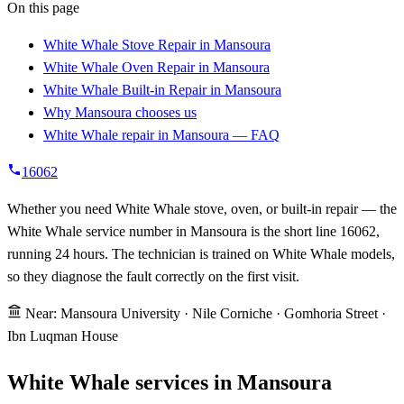
On this page
White Whale Stove Repair in Mansoura
White Whale Oven Repair in Mansoura
White Whale Built-in Repair in Mansoura
Why Mansoura chooses us
White Whale repair in Mansoura — FAQ
16062
Whether you need White Whale stove, oven, or built-in repair — the
White Whale service number in Mansoura is the short line 16062,
running 24 hours. The technician is trained on White Whale models,
so they diagnose the fault correctly on the first visit.
Near: Mansoura University · Nile Corniche · Gomhoria Street ·
Ibn Luqman House
White Whale services in Mansoura