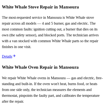
White Whale Stove Repair in Mansoura
The most-requested service in Mansoura is White Whale stove
repair across all models — 4 and 5 burner, gas and electric. The
most common faults: ignition cutting out, a burner that dies on its
own (the safety sensor), and blocked ports. The technician arrives
with a van stocked with common White Whale parts so the repair
finishes in one visit.
Details
White Whale Oven Repair in Mansoura
We repair White Whale ovens in Mansoura — gas and electric, free-
standing and built-in. If the oven won't heat, burns food, or heats
from one side only, the technician measures the elements and
thermostat, pinpoints the faulty part, and calibrates the temperature
after the repair.