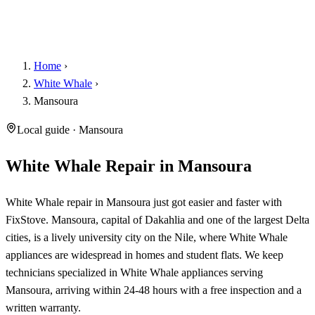
Home
›
White Whale
›
Mansoura
Local guide · Mansoura
White Whale Repair in Mansoura
White Whale repair in Mansoura just got easier and faster with
FixStove. Mansoura, capital of Dakahlia and one of the largest Delta
cities, is a lively university city on the Nile, where White Whale
appliances are widespread in homes and student flats. We keep
technicians specialized in White Whale appliances serving
Mansoura, arriving within 24-48 hours with a free inspection and a
written warranty.