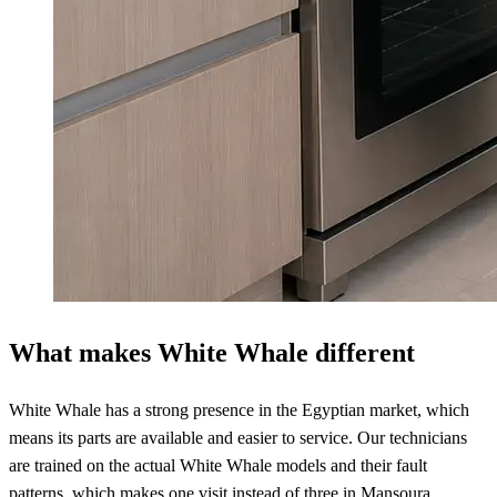
What makes White Whale different
White Whale has a strong presence in the Egyptian market, which
means its parts are available and easier to service. Our technicians
are trained on the actual White Whale models and their fault
patterns, which makes one visit instead of three in Mansoura.