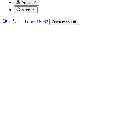
Areas
More
ع
Call now
16062
Open menu