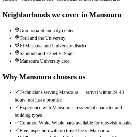
Neighborhoods we cover in Mansoura
Gomhoria St and city center
Toril and the University
El Mashaya and University district
Sandoub and Ezbet El Sagh
Mansoura University area
Why Mansoura chooses us
Technicians serving Mansoura — arrival within 24-48
hours, not just a promise
Experience with Mansoura's residential character and
building types
Common White Whale parts available for one-visit repairs
Free inspection with no travel fee in Mansoura