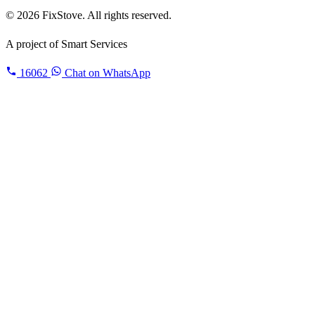
© 2026 FixStove. All rights reserved.
A project of
Smart Services
16062
Chat on WhatsApp