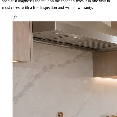
specialist diagnoses the fault on the spot and fixes it in one visit in
most cases, with a free inspection and written warranty.