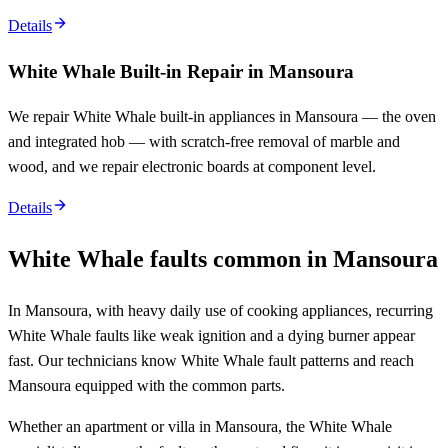
Details
White Whale Built-in Repair in Mansoura
We repair White Whale built-in appliances in Mansoura — the oven
and integrated hob — with scratch-free removal of marble and
wood, and we repair electronic boards at component level.
Details
White Whale faults common in Mansoura
In Mansoura, with heavy daily use of cooking appliances, recurring
White Whale faults like weak ignition and a dying burner appear
fast. Our technicians know White Whale fault patterns and reach
Mansoura equipped with the common parts.
Whether an apartment or villa in Mansoura, the White Whale