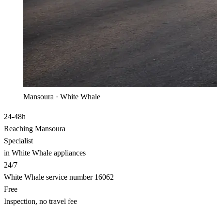
Mansoura · White Whale
24-48h
Reaching Mansoura
Specialist
in White Whale appliances
24/7
White Whale service number 16062
Free
Inspection, no travel fee