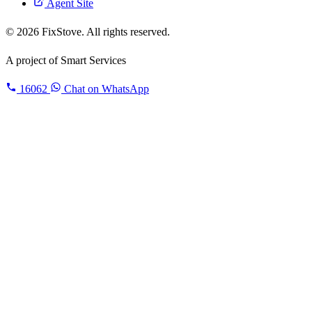
Agent Site
© 2026 FixStove. All rights reserved.
A project of
Smart Services
16062
Chat on WhatsApp