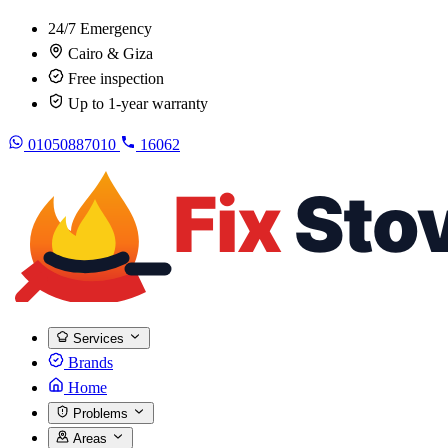
24/7 Emergency
Cairo & Giza
Free inspection
Up to 1-year warranty
01050887010
16062
Services
Brands
Home
Problems
Areas