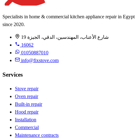
Specialists in home & commercial kitchen appliance repair in Egypt
since 2020.
19 شارع الأعناب، المهندسين، الدقي، الجيزة
16062
01050887010
info@fixstove.com
Services
Stove repair
Oven repair
Built-in repair
Hood repair
Installation
Commercial
Maintenance contracts