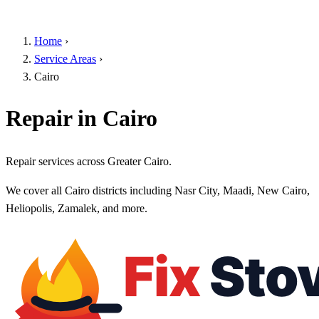
Home
›
Service Areas
›
Cairo
Repair in Cairo
Repair services across Greater Cairo.
We cover all Cairo districts including Nasr City, Maadi, New Cairo,
Heliopolis, Zamalek, and more.