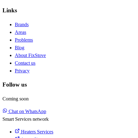
Links
Brands
Areas
Problems
Blog
About FixStove
Contact us
Privacy
Follow us
Coming soon
Chat on WhatsApp
Smart Services network
Heaters Services