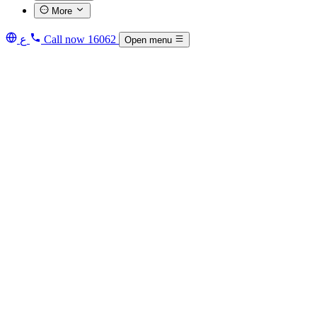
More
ع
Call now
16062
Open menu