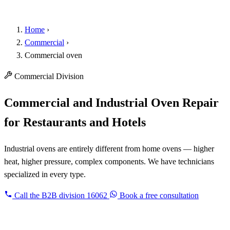
Home
›
Commercial
›
Commercial oven
Commercial Division
Commercial and Industrial Oven Repair
for Restaurants and Hotels
Industrial ovens are entirely different from home ovens — higher
heat, higher pressure, complex components. We have technicians
specialized in every type.
Call the B2B division
16062
Book a free consultation