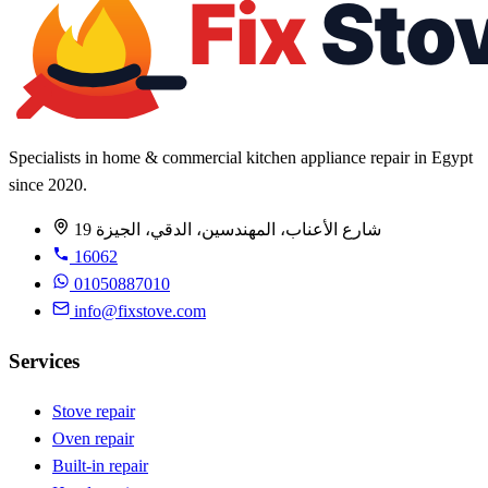
Specialists in home & commercial kitchen appliance repair in Egypt
since 2020.
19 شارع الأعناب، المهندسين، الدقي، الجيزة
16062
01050887010
info@fixstove.com
Services
Stove repair
Oven repair
Built-in repair