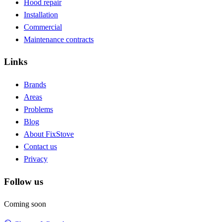
Hood repair
Installation
Commercial
Maintenance contracts
Links
Brands
Areas
Problems
Blog
About FixStove
Contact us
Privacy
Follow us
Coming soon