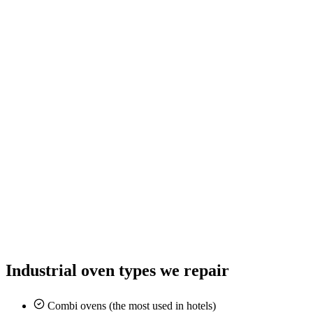
Industrial oven types we repair
Combi ovens (the most used in hotels)