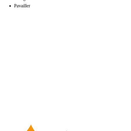
Pavailler
16062
01050887010
24/7 service
Fast response
Flexible contracts
Tax invoice