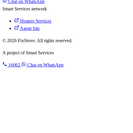
Chat on WhatsApp
Smart Services network
Heaters Services
Agent Site
© 2026 FixStove. All rights reserved.
A project of
Smart Services
16062
Chat on WhatsApp