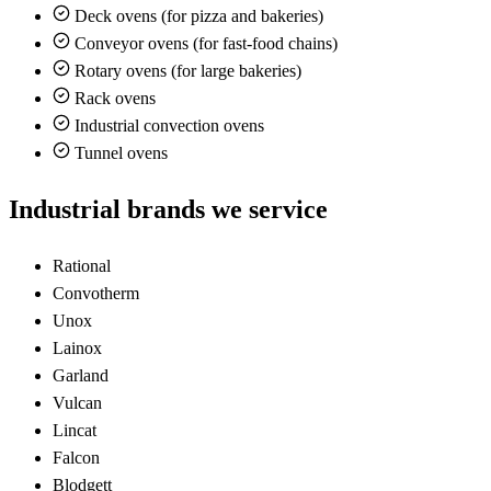
Deck ovens (for pizza and bakeries)
Conveyor ovens (for fast-food chains)
Rotary ovens (for large bakeries)
Rack ovens
Industrial convection ovens
Tunnel ovens
Industrial brands we service
Rational
Convotherm
Unox
Lainox
Garland
Vulcan
Lincat
Falcon
Blodgett