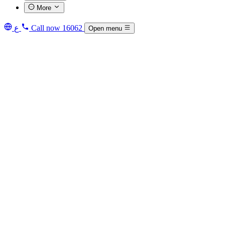
More
ع
Call now
16062
Open menu