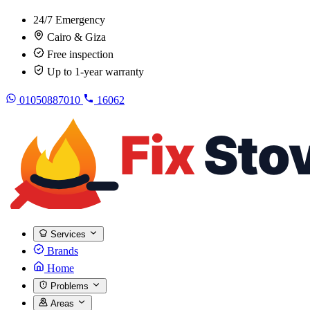
24/7 Emergency
Cairo & Giza
Free inspection
Up to 1-year warranty
01050887010
16062
Services
Brands
Home
Problems
Areas