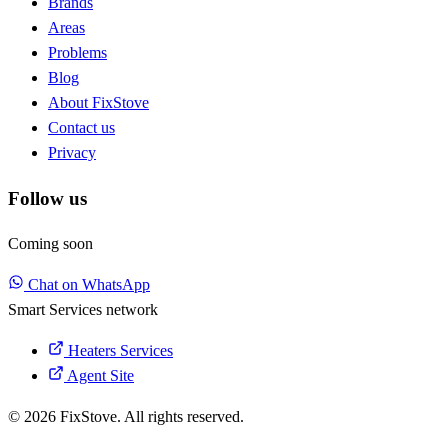
Brands
Areas
Problems
Blog
About FixStove
Contact us
Privacy
Follow us
Coming soon
Chat on WhatsApp
Smart Services network
Heaters Services
Agent Site
© 2026 FixStove. All rights reserved.