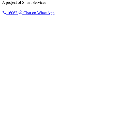
A project of
Smart Services
16062
Chat on WhatsApp