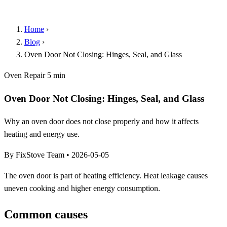
Home
›
Blog
›
Oven Door Not Closing: Hinges, Seal, and Glass
Oven Repair
5 min
Oven Door Not Closing: Hinges, Seal, and Glass
Why an oven door does not close properly and how it affects
heating and energy use.
By FixStove Team
•
2026-05-05
The oven door is part of heating efficiency. Heat leakage causes
uneven cooking and higher energy consumption.
Common causes