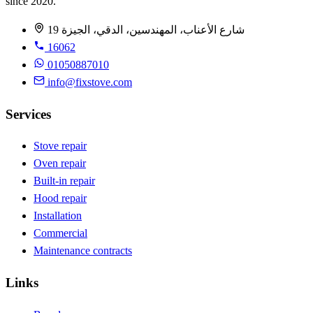
since 2020.
19 شارع الأعناب، المهندسين، الدقي، الجيزة
16062
01050887010
info@fixstove.com
Services
Stove repair
Oven repair
Built-in repair
Hood repair
Installation
Commercial
Maintenance contracts
Links