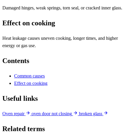
Damaged hinges, weak springs, torn seal, or cracked inner glass.
Effect on cooking
Heat leakage causes uneven cooking, longer times, and higher
energy or gas use.
Contents
Common causes
Effect on cooking
Useful links
Oven repair
oven door not closing
broken glass
Related terms