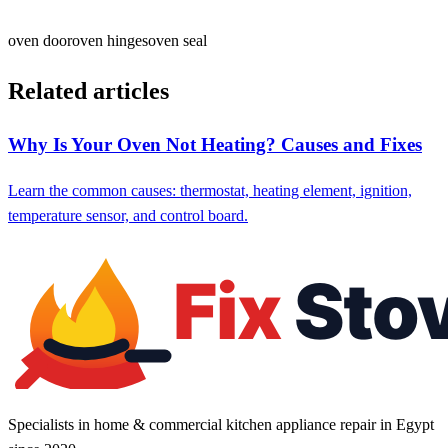
oven door
oven hinges
oven seal
Related articles
Why Is Your Oven Not Heating? Causes and Fixes
Learn the common causes: thermostat, heating element, ignition,
temperature sensor, and control board.
Specialists in home & commercial kitchen appliance repair in Egypt