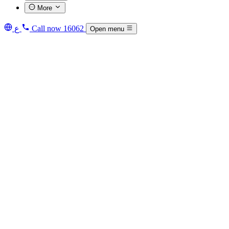
More
ع
Call now
16062
Open menu