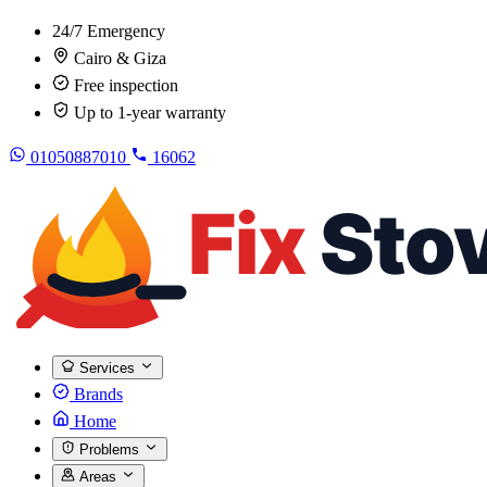
24/7 Emergency
Cairo & Giza
Free inspection
Up to 1-year warranty
01050887010
16062
Services
Brands
Home
Problems
Areas