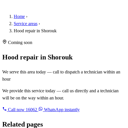
Home
›
Service areas
›
Hood repair in Shorouk
Coming soon
Hood repair in Shorouk
We serve this area today — call to dispatch a technician within an
hour
We provide this service today — call us directly and a technician
will be on the way within an hour.
Call now
16062
WhatsApp instantly
Related pages