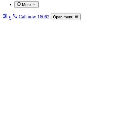
More
ع
Call now
16062
Open menu