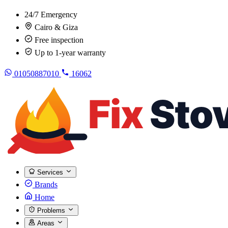
24/7 Emergency
Cairo & Giza
Free inspection
Up to 1-year warranty
01050887010
16062
Services
Brands
Home
Problems
Areas