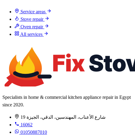
Service areas
Stove repair
Oven repair
All services
Specialists in home & commercial kitchen appliance repair in Egypt
since 2020.
19 شارع الأعناب، المهندسين، الدقي، الجيزة
16062
01050887010