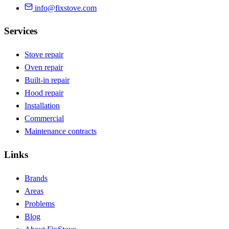
info@fixstove.com
Services
Stove repair
Oven repair
Built-in repair
Hood repair
Installation
Commercial
Maintenance contracts
Links
Brands
Areas
Problems
Blog