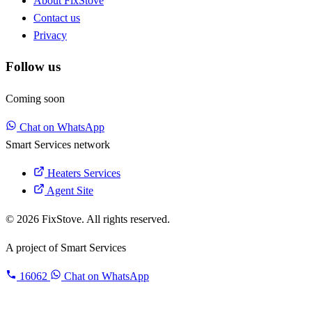
About FixStove
Contact us
Privacy
Follow us
Coming soon
Chat on WhatsApp
Smart Services network
Heaters Services
Agent Site
© 2026 FixStove. All rights reserved.
A project of
Smart Services
16062
Chat on WhatsApp