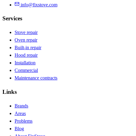
info@fixstove.com
Services
Stove repair
Oven repair
Built-in repair
Hood repair
Installation
Commercial
Maintenance contracts
Links
Brands
Areas
Problems
Blog