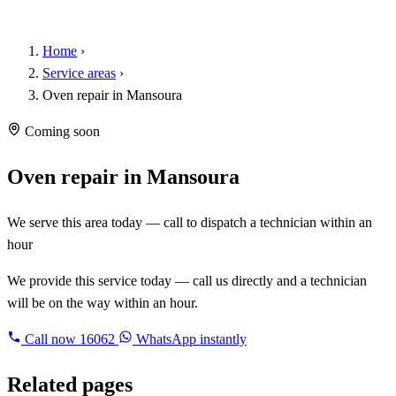
Home
›
Service areas
›
Oven repair in Mansoura
Coming soon
Oven repair in Mansoura
We serve this area today — call to dispatch a technician within an
hour
We provide this service today — call us directly and a technician
will be on the way within an hour.
Call now
16062
WhatsApp instantly
Related pages