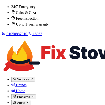
24/7 Emergency
Cairo & Giza
Free inspection
Up to 1-year warranty
01050887010
16062
Services
Brands
Home
Problems
Areas