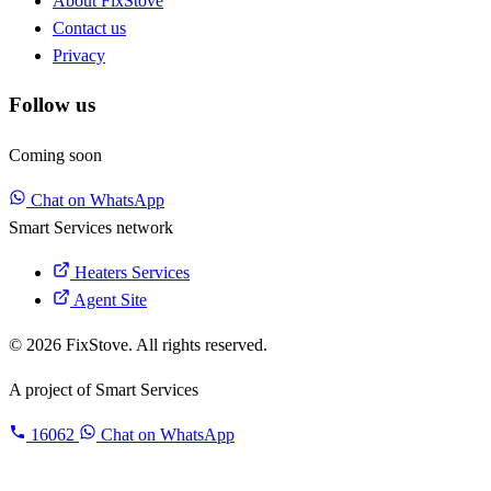
About FixStove
Contact us
Privacy
Follow us
Coming soon
Chat on WhatsApp
Smart Services network
Heaters Services
Agent Site
© 2026 FixStove. All rights reserved.
A project of
Smart Services
16062
Chat on WhatsApp