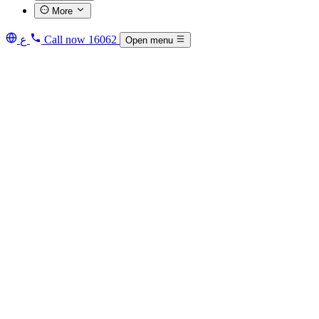
More
ع
Call now
16062
Open menu