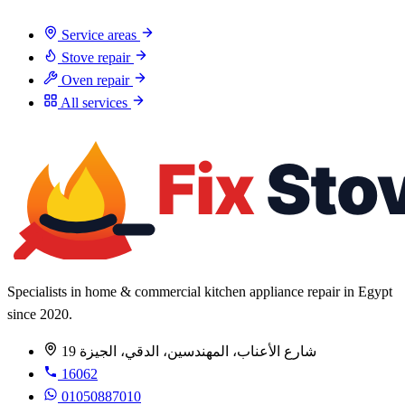
Service areas
Stove repair
Oven repair
All services
Specialists in home & commercial kitchen appliance repair in Egypt
since 2020.
19 شارع الأعناب، المهندسين، الدقي، الجيزة
16062
01050887010