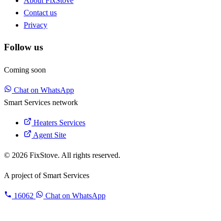
About FixStove
Contact us
Privacy
Follow us
Coming soon
Chat on WhatsApp
Smart Services network
Heaters Services
Agent Site
© 2026 FixStove. All rights reserved.
A project of
Smart Services
16062
Chat on WhatsApp