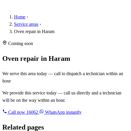
Home
›
Service areas
›
Oven repair in Haram
Coming soon
Oven repair in Haram
We serve this area today — call to dispatch a technician within an
hour
We provide this service today — call us directly and a technician
will be on the way within an hour.
Call now
16062
WhatsApp instantly
Related pages