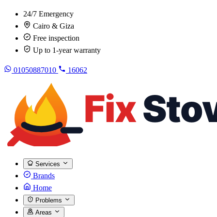
24/7 Emergency
Cairo & Giza
Free inspection
Up to 1-year warranty
01050887010
16062
Services
Brands
Home
Problems
Areas