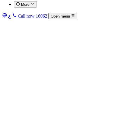
More
ع
Call now
16062
Open menu