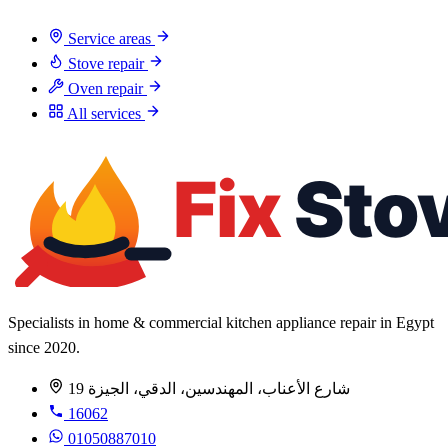
Service areas
Stove repair
Oven repair
All services
Specialists in home & commercial kitchen appliance repair in Egypt
since 2020.
19 شارع الأعناب، المهندسين، الدقي، الجيزة
16062
01050887010