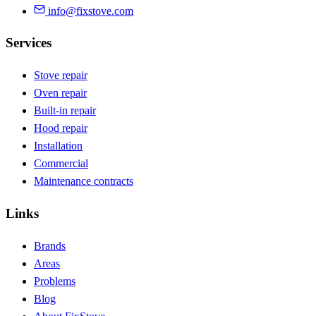
info@fixstove.com
Services
Stove repair
Oven repair
Built-in repair
Hood repair
Installation
Commercial
Maintenance contracts
Links
Brands
Areas
Problems
Blog