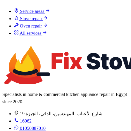
Service areas
Stove repair
Oven repair
All services
Specialists in home & commercial kitchen appliance repair in Egypt
since 2020.
19 شارع الأعناب، المهندسين، الدقي، الجيزة
16062
01050887010