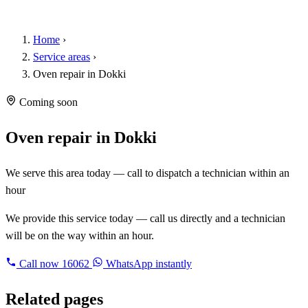
Home
›
Service areas
›
Oven repair in Dokki
Coming soon
Oven repair in Dokki
We serve this area today — call to dispatch a technician within an
hour
We provide this service today — call us directly and a technician
will be on the way within an hour.
Call now
16062
WhatsApp instantly
Related pages