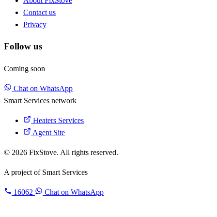
About FixStove
Contact us
Privacy
Follow us
Coming soon
Chat on WhatsApp
Smart Services network
Heaters Services
Agent Site
© 2026 FixStove. All rights reserved.
A project of
Smart Services
16062
Chat on WhatsApp