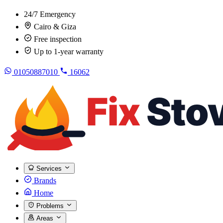
24/7 Emergency
Cairo & Giza
Free inspection
Up to 1-year warranty
01050887010
16062
Services
Brands
Home
Problems
Areas