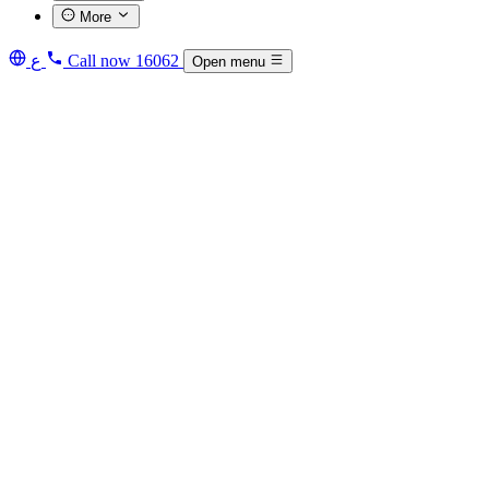
More
ع
Call now
16062
Open menu