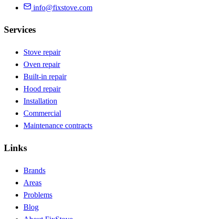
info@fixstove.com
Services
Stove repair
Oven repair
Built-in repair
Hood repair
Installation
Commercial
Maintenance contracts
Links
Brands
Areas
Problems
Blog